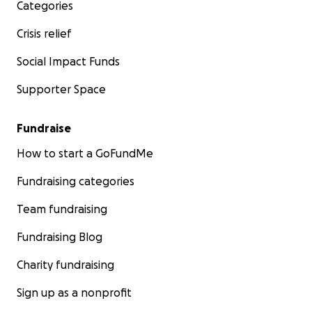
Categories
Crisis relief
Social Impact Funds
Supporter Space
Fundraise
How to start a GoFundMe
Fundraising categories
Team fundraising
Fundraising Blog
Charity fundraising
Sign up as a nonprofit