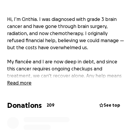
Hi, I’m Cinthia. I was diagnosed with grade 3 brain
cancer and have gone through brain surgery,
radiation, and now chemotherapy. I originally
refused financial help, believing we could manage —
but the costs have overwhelmed us.
My fiancée and I are now deep in debt, and since
this cancer requires ongoing checkups and
treatment, we can’t recover alone. Any help means
the world to us, whether it’s a donation or simply
Read more
sharing our story.
Donations
Thank you so much for your support.
209
See top
---------------------------------------------------------
------------------
Me diagnosticaron cáncer cerebral grado 3 y he