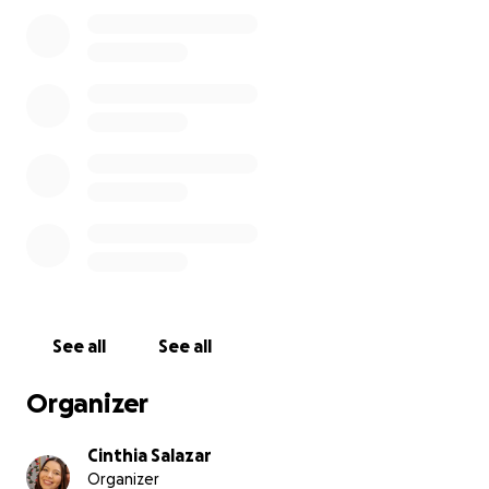
pasado por cirugía, radiación y ahora quimioterapia.
Al principio rechacé ayuda económica pensando que
podríamos con los gastos, pero la realidad nos ha
superado.
Mi prometido y yo estamos endeudados, y como
esta enfermedad requiere chequeos y tratamientos
constantes, no podemos salir adelante solos.
Cualquier ayuda, ya sea una donación o compartir
nuestra historia, nos hace una gran diferencia.
Gracias de corazón por tu apoyo.
See all
See all
Organizer
Cinthia Salazar
Organizer