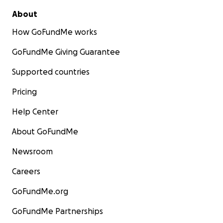
About
How GoFundMe works
GoFundMe Giving Guarantee
Supported countries
Pricing
Help Center
About GoFundMe
Newsroom
Careers
GoFundMe.org
GoFundMe Partnerships