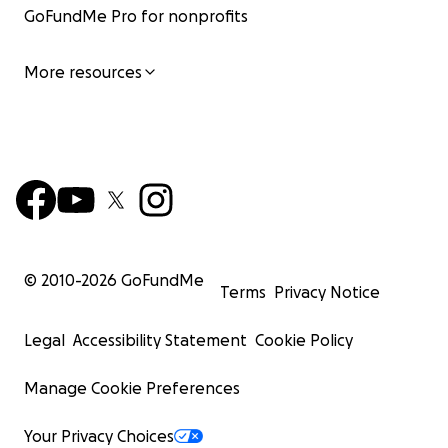
GoFundMe Pro for nonprofits
More resources
© 2010-
2026
GoFundMe
Terms
Privacy Notice
Legal
Accessibility Statement
Cookie Policy
Manage Cookie Preferences
Your Privacy Choices