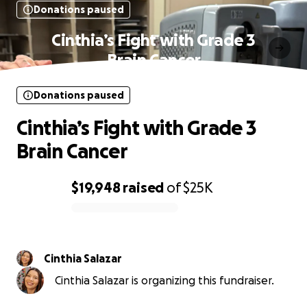
Donations paused
Cinthia’s Fight with Grade 3
Brain Cancer
Donations paused
Cinthia’s Fight with Grade 3
Brain Cancer
$19,948
raised
of
$25K
0% complete
Cinthia Salazar
Cinthia Salazar is organizing this fundraiser.