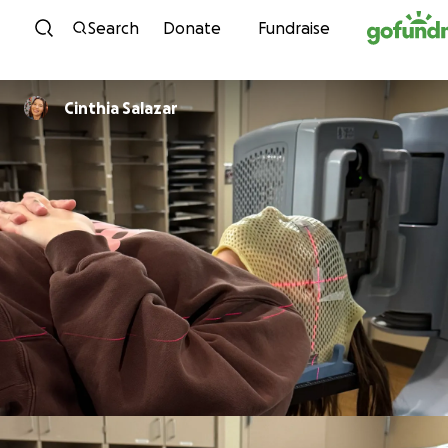
Skip to content
Search
Donate
Fundraise
Cinthia Salazar