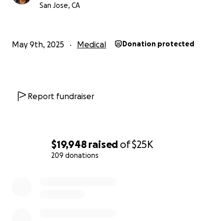
San Jose, CA
May 9th, 2025
Medical
Donation protected
Report fundraiser
$19,948
raised
of
$25K
209 donations
0% complete