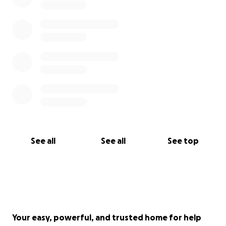
See all
See all
See top
Your easy, powerful, and trusted home for help