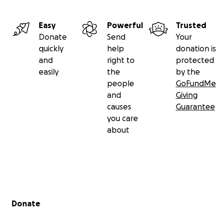
Easy
Powerful
Trusted
Donate
Send
Your
quickly
help
donation is
and
right to
protected
easily
the
by the
people
GoFundMe
and
Giving
causes
Guarantee
you care
about
Secondary menu
Donate