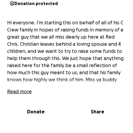
Donation protected
Hi everyone. I'm starting this on behalf of all of his C
Crew family in hopes of raising funds in memory of a
great guy that we all miss dearly up here at Red
Chris. Christian leaves behind a loving spouse and 4
children, and we want to try to raise some funds to
help them through this. We just hope that anything
raised here for the family be a small reflection of
how much this guy meant to us, and that his family
knows how highly we think of him. Miss ya buddy
Read more
Donate
Share