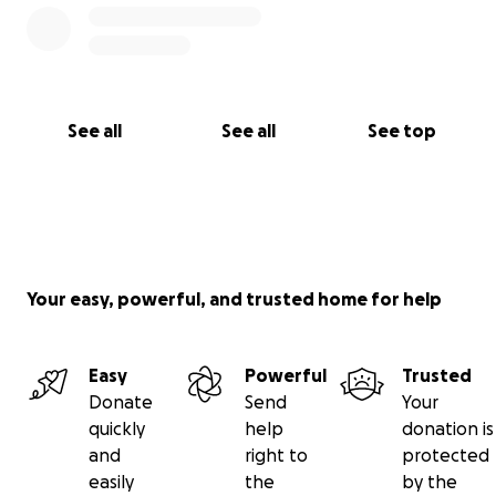
See all
See all
See top
Your easy, powerful, and trusted home for help
Easy
Powerful
Trusted
Donate
Send
Your
quickly
help
donation is
and
right to
protected
easily
the
by the