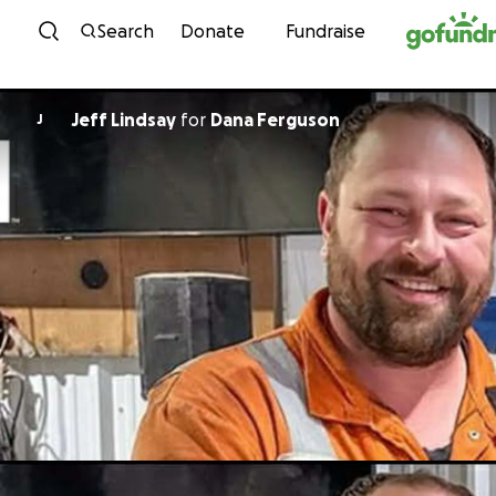
Skip to content
Search
Donate
Fundraise
Jeff Lindsay
for
Dana Ferguson
J