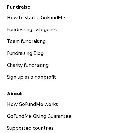
Fundraise
How to start a GoFundMe
Fundraising categories
Team fundraising
Fundraising Blog
Charity fundraising
Sign up as a nonprofit
About
How GoFundMe works
GoFundMe Giving Guarantee
Supported countries