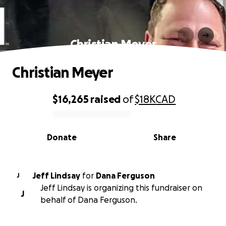
Christian Meyer
Christian Meyer
$16,265
raised
of
$18K
CAD
0% complete
Donate
Share
Jeff Lindsay
for
Dana Ferguson
J
Jeff Lindsay is organizing this fundraiser on
J
behalf of Dana Ferguson.