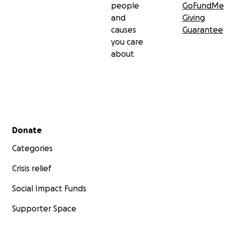
people
GoFundMe
and
Giving
causes
Guarantee
you care
about
Secondary menu
Donate
Categories
Crisis relief
Social Impact Funds
Supporter Space