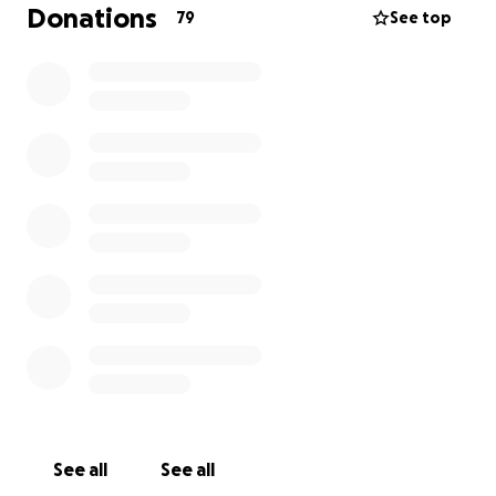
Donations
79
See top
See all
See all