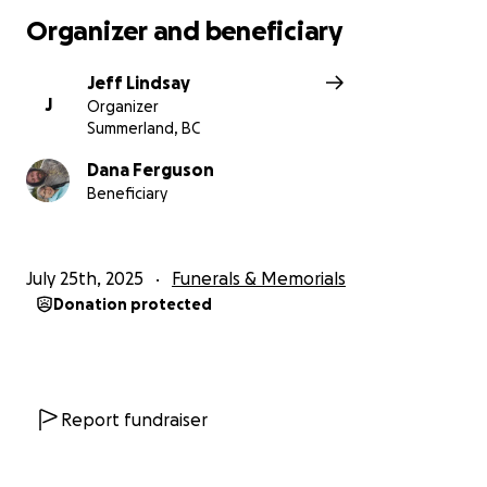
Organizer and beneficiary
Jeff Lindsay
J
Organizer
Summerland, BC
Dana Ferguson
Beneficiary
July 25th, 2025
Funerals & Memorials
Donation protected
Report fundraiser