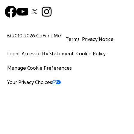
© 2010-
2026
GoFundMe
Terms
Privacy Notice
Legal
Accessibility Statement
Cookie Policy
Manage Cookie Preferences
Your Privacy Choices