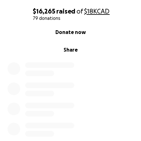
$16,265
raised
of
$18K
CAD
79 donations
0% complete
Donate now
Share