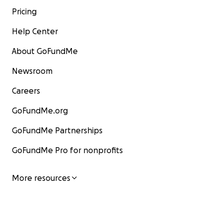
Pricing
Help Center
About GoFundMe
Newsroom
Careers
GoFundMe.org
GoFundMe Partnerships
GoFundMe Pro for nonprofits
More resources