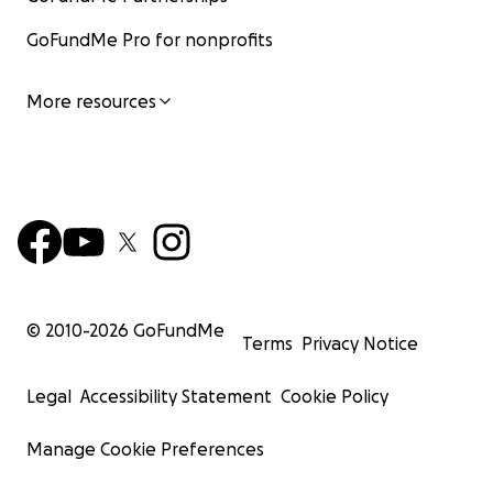
GoFundMe Pro for nonprofits
More resources
© 2010-
2026
GoFundMe
Terms
Privacy Notice
Legal
Accessibility Statement
Cookie Policy
Manage Cookie Preferences