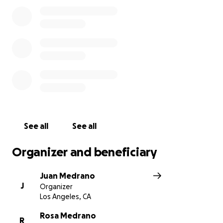
See all
See all
Organizer and beneficiary
Juan Medrano
J
Organizer
Los Angeles, CA
Rosa Medrano
R