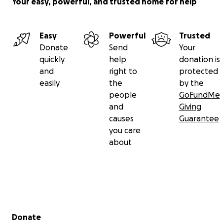
Your easy, powerful, and trusted home for help
Easy
Powerful
Trusted
Donate
Send
Your
quickly
help
donation is
and
right to
protected
easily
the
by the
people
GoFundMe
and
Giving
causes
Guarantee
you care
about
Secondary menu
Donate