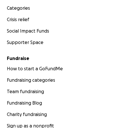
Categories
Crisis relief
Social Impact Funds
Supporter Space
Fundraise
How to start a GoFundMe
Fundraising categories
Team fundraising
Fundraising Blog
Charity fundraising
Sign up as a nonprofit