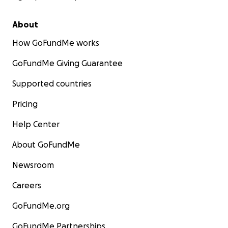
About
How GoFundMe works
GoFundMe Giving Guarantee
Supported countries
Pricing
Help Center
About GoFundMe
Newsroom
Careers
GoFundMe.org
GoFundMe Partnerships