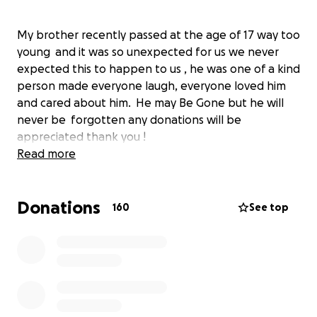
My brother recently passed at the age of 17 way too
young and it was so unexpected for us we never
expected this to happen to us , he was one of a kind
person made everyone laugh, everyone loved him
and cared about him. He may Be Gone but he will
never be forgotten any donations will be
appreciated thank you !
Read more
Donations
160
See top