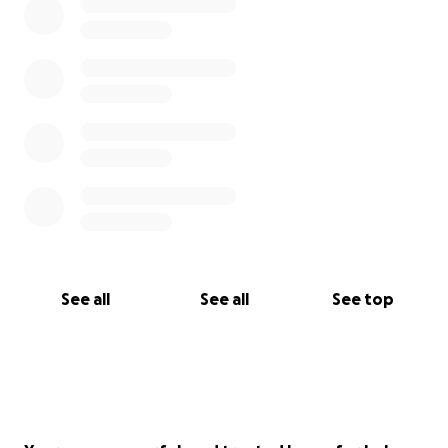
See all
See all
See top