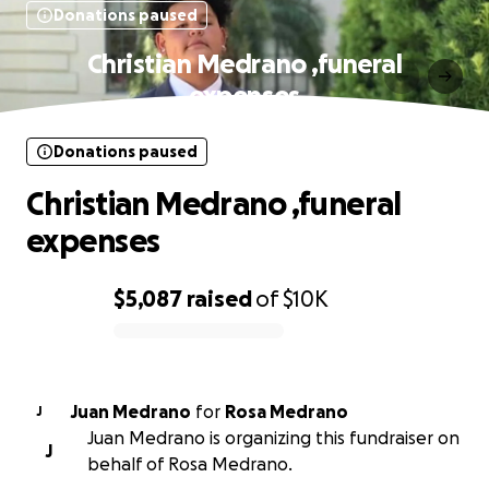
Donations paused
Christian Medrano ,funeral
expenses
Donations paused
Christian Medrano ,funeral
expenses
$5,087
raised
of
$10K
0% complete
Juan Medrano
for
Rosa Medrano
J
Juan Medrano is organizing this fundraiser on
J
behalf of Rosa Medrano.