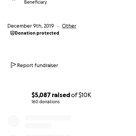
Beneficiary
December 9th, 2019
Other
Donation protected
Report fundraiser
$5,087
raised
of
$10K
160 donations
0% complete