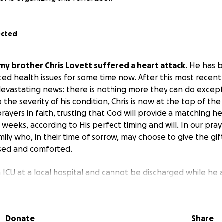
ected
my brother Chris Lovett suffered a heart attack
. He has 
ated health issues for some time now. After this most recen
evastating news: there is nothing more they can do except
the severity of his condition, Chris is now at the top of the 
prayers in faith, trusting that God will provide a matching he
weeks, according to His perfect timing and will. In our praye
y who, in their time of sorrow, may choose to give the gift o
sed and comforted.
 in ICU at a local hospital and cannot be discharged while he
n unable to work for several years due to his heart conditi
t financial strain on his family. As you can imagine, the emoti
whelming — not knowing what each day may bring, all while 
Donate
Share
ears of fighting this illness, any financial cushion the famil