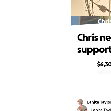
Chri
Chris n
support
$6,3
0% complete
Lanita Taylo
Lanita Tayl