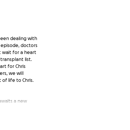
been dealing with
t episode, doctors
 wait for a heart
transplant list.
art for Chris
rs, we will
f life to Chris.
 awaits a new
on, which has
onal toll of this
struggling to make
y once had is now