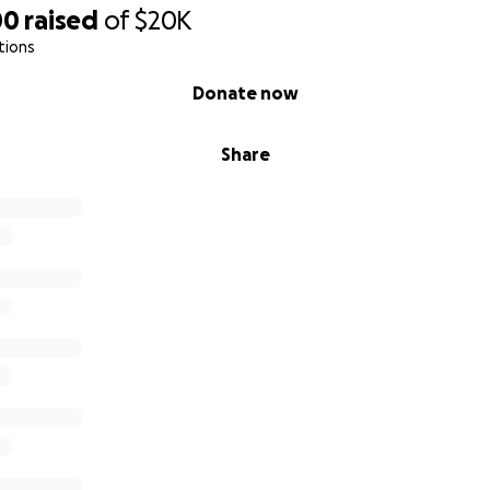
00
raised
of
$20K
tions
Donate now
Share