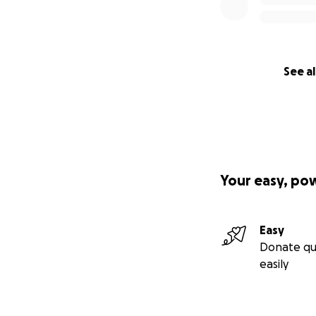
See al
Your easy, po
Easy
Donate qu
easily