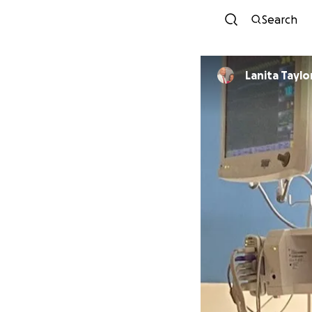
Search
Lanita Taylo