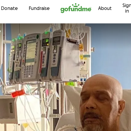
Sig
Skip to content
Donate
Fundraise
About
in
r