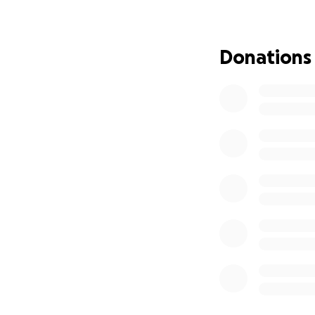
gone.
Chris is a God-fea
Donations
crisis has shaken 
resilience, but th
We are asking for 
strength to face 
know the journey 
Therefore,
we hum
bit helps. The fam
generosity will go
focus on what mat
From the bottom o
kindly share this 
others.