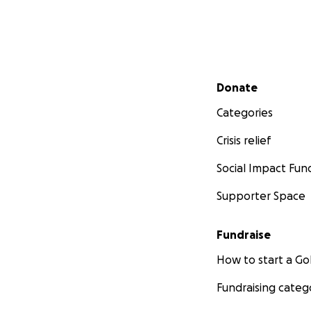
Secondary menu
Donate
Categories
Crisis relief
Social Impact Fun
Supporter Space
Fundraise
How to start a 
Fundraising categ