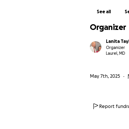
**Disclaimer ~ T
See all
Se
This is the Offici
Organizer
Lanita Tay
Organizer
Laurel, MD
May 7th, 2025
Report fundra