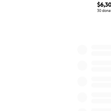
$6,3
30 dona
0% complete