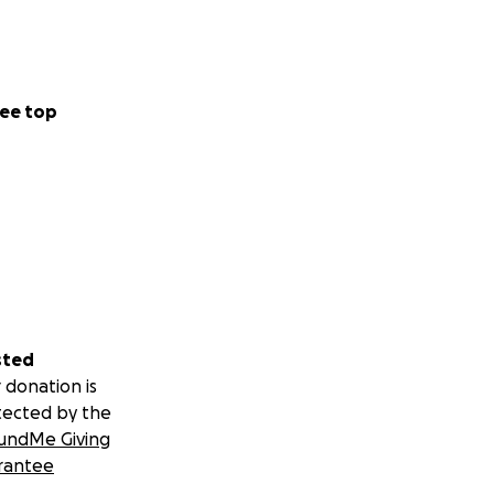
ee top
sted
 donation is
tected by the
undMe Giving
rantee