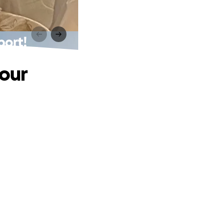
port!
 our