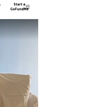
n
Start a
GoFundMe