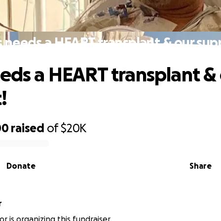
s needs a HEART transplant & our sup
eeds a HEART transplant &
!
00
raised
of
$20K
Donate
Share
r
or is organizing this fundraiser.