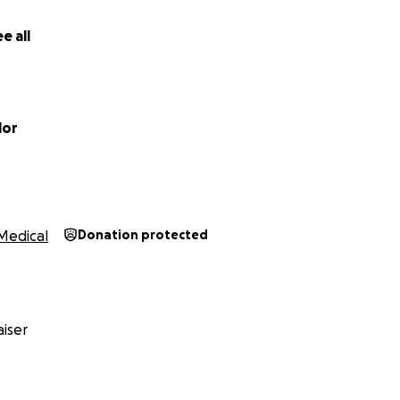
here are no other crowdfunding request...
e all
al Lovett's page.
lor
Medical
Donation protected
iser