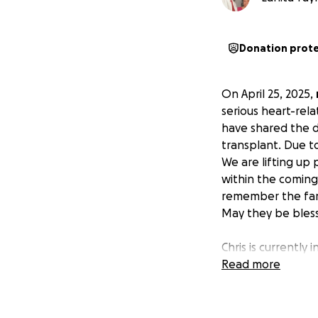
Donation prot
On April 25, 2025,
serious heart-rel
have shared the d
transplant. Due to 
We are lifting up 
within the coming 
remember the famil
May they be bles
Chris is currently
heart. He has bee
Read more
placed a significan
situation is over
ends meet. After y