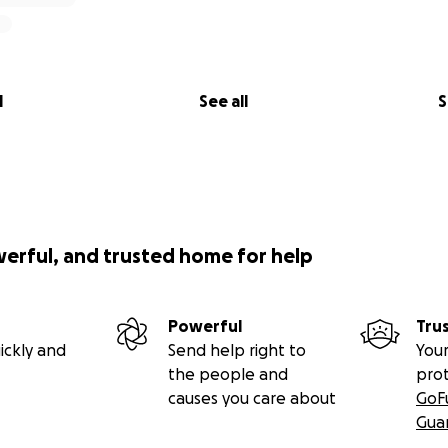
l
See all
S
werful, and trusted home for help
Powerful
Tru
ickly and
Send help right to
Your
the people and
pro
causes you care about
GoF
Gua