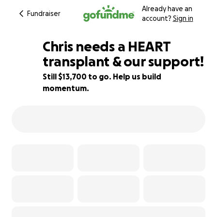
Already have an
Fundraiser
account?
Sign in
Chris needs a HEART
transplant & our support!
Still $13,700 to go. Help us build
32% complete
momentum.