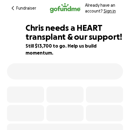
Already have an
Fundraiser
account?
Sign in
Chris needs a HEART
transplant & our support!
Still $13,700 to go. Help us build
32% complete
momentum.