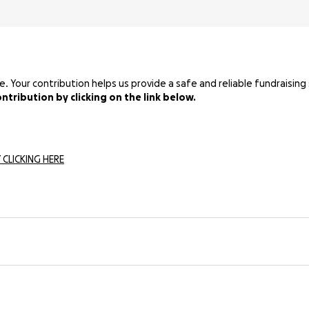
Your contribution helps us provide a safe and reliable fundraising 
tribution by clicking on the link below.
 CLICKING HERE