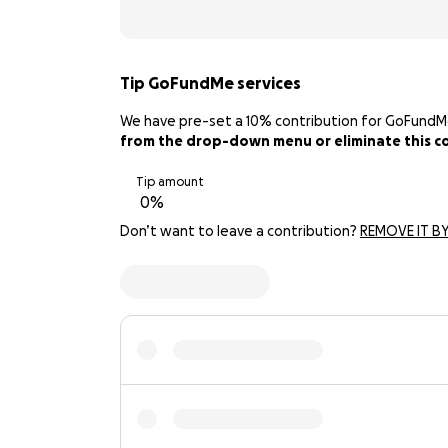
Tip GoFundMe services
We have pre-set a 10% contribution for GoFundMe. 
from the drop-down menu or eliminate this con
Tip amount
Don’t want to leave a contribution?
REMOVE IT BY