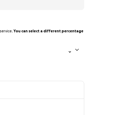
service.
You can select a different percentage