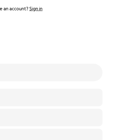
e an account?
Sign in