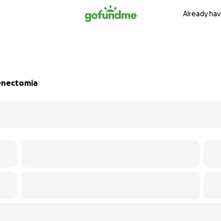
Already hav
lenectomia