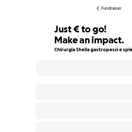
Fundraiser
€680
Just
€
to go!
Make an impact.
43% complete
Chirurgia Sheila gastropessi e sp