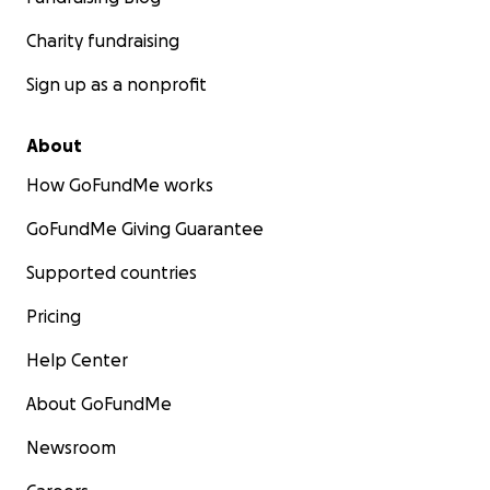
Charity fundraising
Sign up as a nonprofit
About
How GoFundMe works
GoFundMe Giving Guarantee
Supported countries
Pricing
Help Center
About GoFundMe
Newsroom