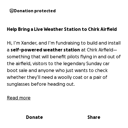
Donation protected
Help Bring a Live Weather Station to Chirk Airfield
Hi, I’m Xander, and I’m fundraising to build and install
a
self-powered weather station
at Chirk Airfield—
something that will benefit pilots flying in and out of
the airfield, visitors to the legendary Sunday car
boot sale and anyone who just wants to check
whether they’ll need a woolly coat or a pair of
sunglasses before heading out.
The goal is for the station to be
Read more
completely off-
grid
, powered by a combination of solar panels and
possibly a small wind turbine. It will transmit real-
Donate
Share
time weather data directly to the Chirk Airfield
website (
https://chirkairfield.com
), which is already