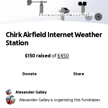
Chirk Airfield Internet Weather
Station
Chirk Airfield Internet Weather
Station
£150
raised
of
£450
0% complete
Donate
Share
Alexander Galley
Alexander Galley is organizing this fundraiser.