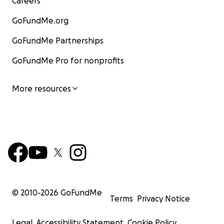
Careers
GoFundMe.org
GoFundMe Partnerships
GoFundMe Pro for nonprofits
More resources
© 2010-
2026
GoFundMe
Terms
Privacy Notice
Legal
Accessibility Statement
Cookie Policy