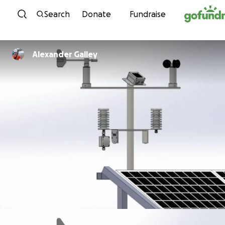
Skip to content
Search
Donate
Fundraise
Alexander Galley