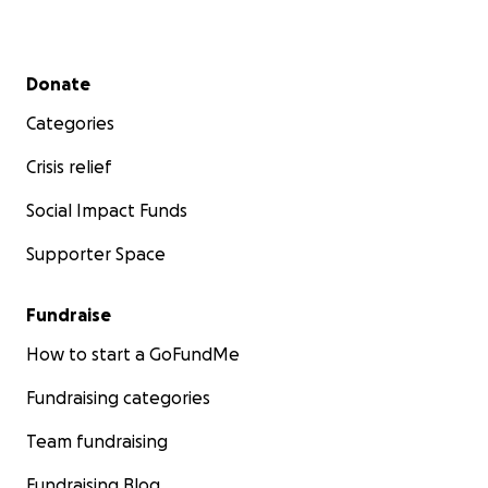
Secondary menu
Donate
Categories
Crisis relief
Social Impact Funds
Supporter Space
Fundraise
How to start a GoFundMe
Fundraising categories
Team fundraising
Fundraising Blog