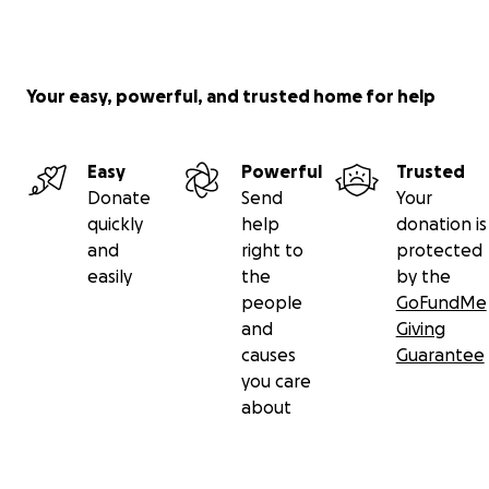
events
, and
sharing technical knowledge
. Every
contribution will go directly towards the cost of
hardware, sensors, and renewable power
equipment.
Your easy, powerful, and trusted home for help
Thank you for helping make Chirk Airfield’s weather
Easy
Powerful
Trusted
data available to everyone, anywhere.
Donate
Send
Your
quickly
help
donation is
and
right to
protected
easily
the
by the
people
GoFundMe
and
Giving
causes
Guarantee
you care
about