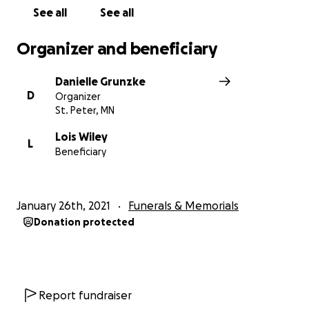
See all
See all
Organizer and beneficiary
Danielle Grunzke
D
Organizer
St. Peter, MN
Lois Wiley
L
Beneficiary
January 26th, 2021
Funerals & Memorials
Donation protected
Report fundraiser