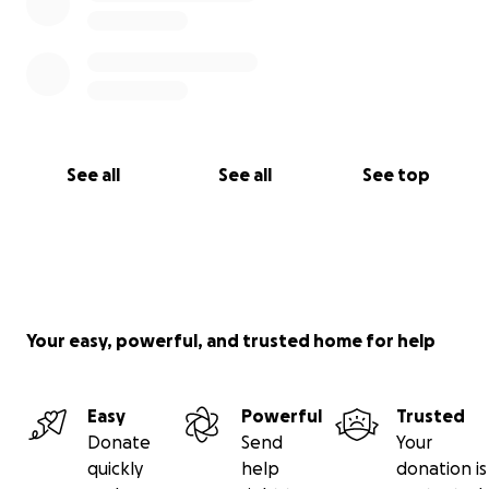
See all
See all
See top
Your easy, powerful, and trusted home for help
Easy
Powerful
Trusted
Donate
Send
Your
quickly
help
donation is