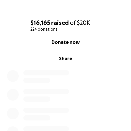
$16,165
raised
of
$20K
224 donations
0% complete
Donate now
Share