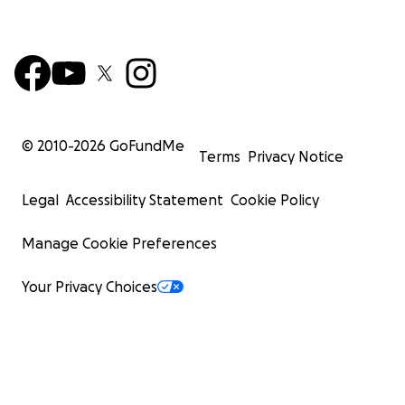
© 2010-
2026
GoFundMe
Terms
Privacy Notice
Legal
Accessibility Statement
Cookie Policy
Manage Cookie Preferences
Your Privacy Choices