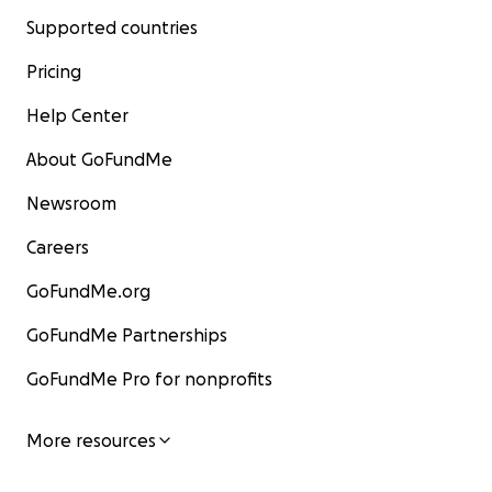
Supported countries
Pricing
Help Center
About GoFundMe
Newsroom
Careers
GoFundMe.org
GoFundMe Partnerships
GoFundMe Pro for nonprofits
More resources