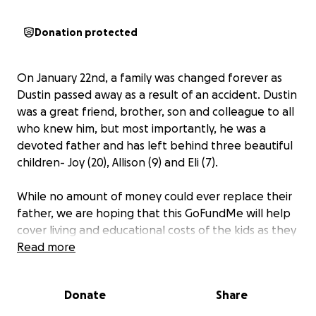
Donation protected
On January 22nd, a family was changed forever as
Dustin passed away as a result of an accident. Dustin
was a great friend, brother, son and colleague to all
who knew him, but most importantly, he was a
devoted father and has left behind three beautiful
children- Joy (20), Allison (9) and Eli (7).
While no amount of money could ever replace their
father, we are hoping that this GoFundMe will help
cover living and educational costs of the kids as they
continue to grow up. All donations will be placed in
Read more
an account for any of their needs.
Donate
Share
If you would rather donate in person, an account
has been set up at the First National Bank of