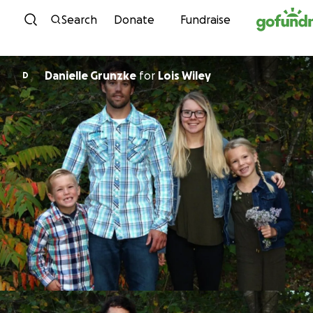
Skip to content
Search
Donate
Fundraise
Danielle Grunzke
for
Lois Wiley
D