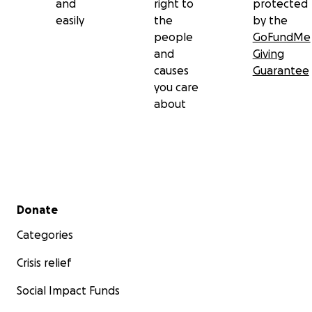
and
right to
protected
easily
the
by the
people
GoFundMe
and
Giving
causes
Guarantee
you care
about
Secondary menu
Donate
Categories
Crisis relief
Social Impact Funds