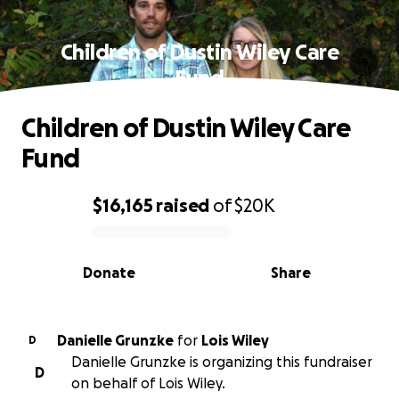
Children of Dustin Wiley Care
Fund
Children of Dustin Wiley Care
Fund
$16,165
raised
of
$20K
0% complete
Donate
Share
Danielle Grunzke
for
Lois Wiley
D
Danielle Grunzke is organizing this fundraiser
D
on behalf of Lois Wiley.