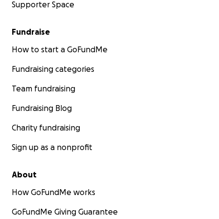
Supporter Space
Fundraise
How to start a GoFundMe
Fundraising categories
Team fundraising
Fundraising Blog
Charity fundraising
Sign up as a nonprofit
About
How GoFundMe works
GoFundMe Giving Guarantee