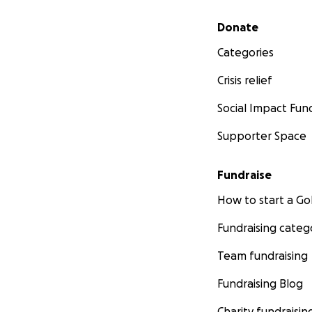
Secondary menu
Donate
Categories
Crisis relief
Social Impact Fun
Supporter Space
Fundraise
How to start a 
Fundraising categ
Team fundraising
Fundraising Blog
Charity fundraisin