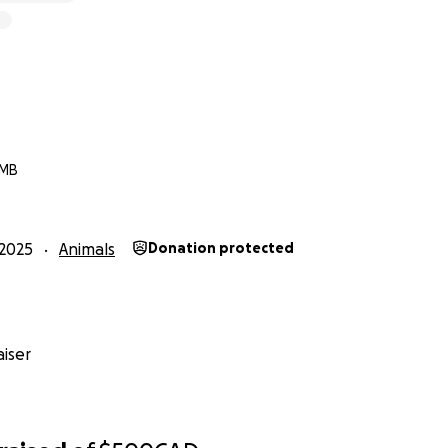
 MB
2025
Animals
Donation protected
iser