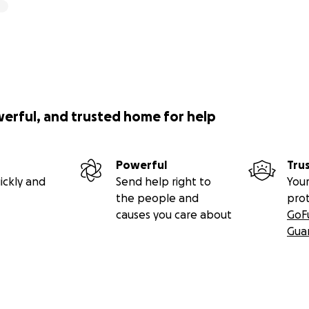
werful, and trusted home for help
Powerful
Tru
ickly and
Send help right to
Your
the people and
pro
causes you care about
GoF
Gua