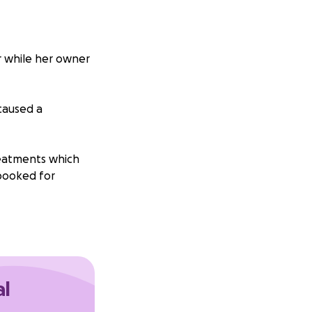
er while her owner
 caused a
treatments which
 booked for
tter and not have
50 raised for
al