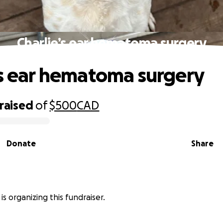
Charlie’s ear hematoma surgery
’s ear hematoma surgery
raised
of
$500
CAD
Donate
Share
 is organizing this fundraiser.