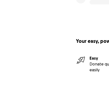
Your easy, po
Easy
Donate qu
easily