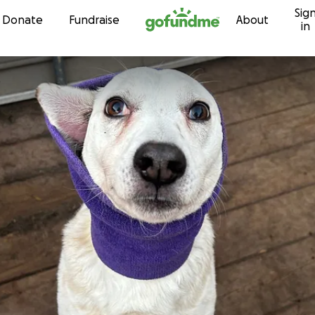
Sig
Skip to content
Donate
Fundraise
About
in