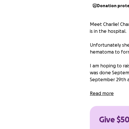
Donation prot
Meet Charlie! Char
is in the hospital.
Unfortunately she
hematoma to form
I am hoping to rai
was done Septembe
September 29th a
By raising funds 
Read more
to worry so much 
** update: I’ve l
Give $50
Charlie so far!!