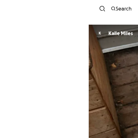
Search
Kalie Miles
K