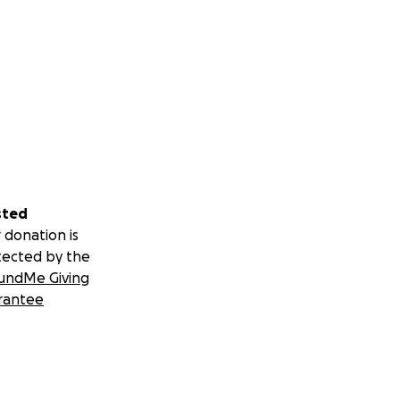
sted
 donation is
tected by the
undMe Giving
rantee