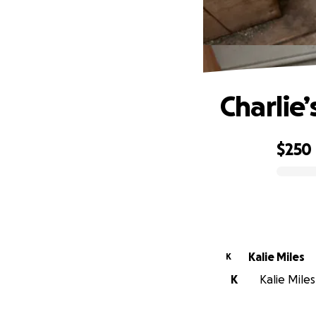
Charlie
$250
0% complete
Kalie Miles
K
K
Kalie Miles