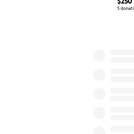
$250
5 donat
0% complete