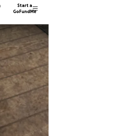
n
Start a
GoFundMe