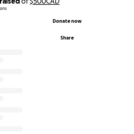
raised
of
$500
CAD
ions
Donate now
Share