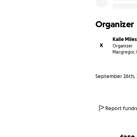
Organizer
Kalie Miles
K
Organizer
Macgregor,
September 26th, 
Report fundra