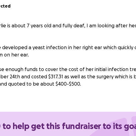
ected
lie is about 7 years old and fully deaf, I am looking after h
 developed a yeast infection in her right ear which quickly
 on her ear.
se enough funds to cover the cost of her initial infection 
r 24th and costed $317.31 as well as the surgery which is
nd quoted to be about $400-$500.
I’m hoping to ease her owners stress so that she can get be
about Charlie’s unexpected surgery costs.
owered the goal due to people e-transfering me directly - $2
 to help get this fundraiser to its go