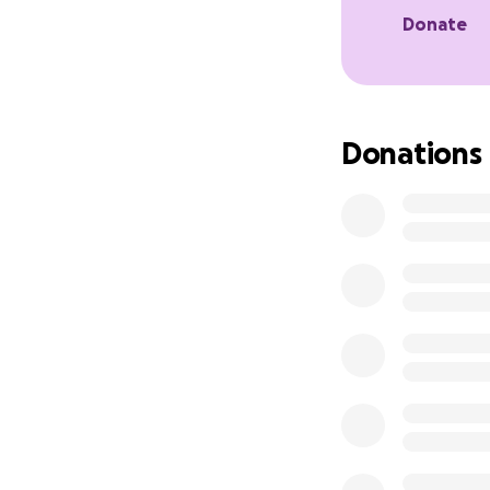
Donate
Donations