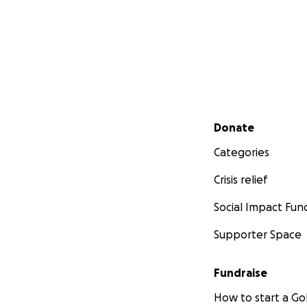
Secondary menu
Donate
Categories
Crisis relief
Social Impact Fun
Supporter Space
Fundraise
How to start a 