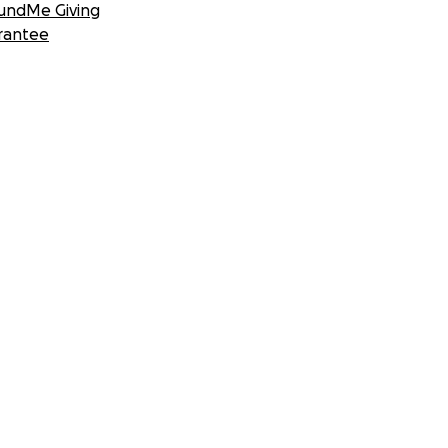
undMe Giving
rantee