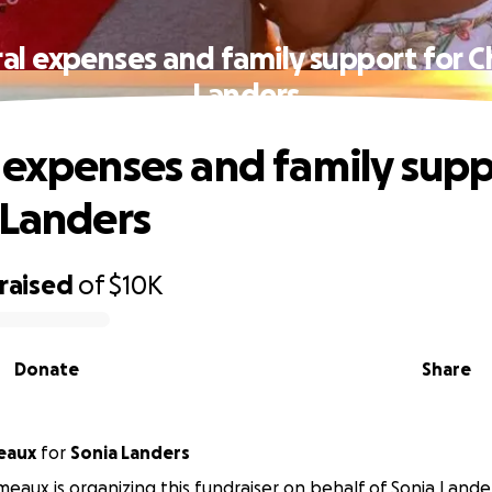
al expenses and family support for C
Landers
 expenses and family supp
 Landers
raised
of
$10K
Donate
Share
eaux
for
Sonia Landers
eaux is organizing this fundraiser on behalf of Sonia Lande