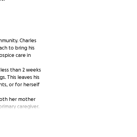
mmunity. Charles
ch to bring his
ospice care in
 less than 2 weeks
gs. This leaves his
ts, or for herself
 both her mother
primary caregiver.
left them to