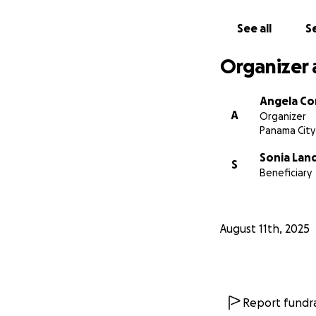
See all
Se
Organizer 
Angela C
A
Organizer
Panama City
Sonia Lan
S
Beneficiary
August 11th, 2025
Report fundra