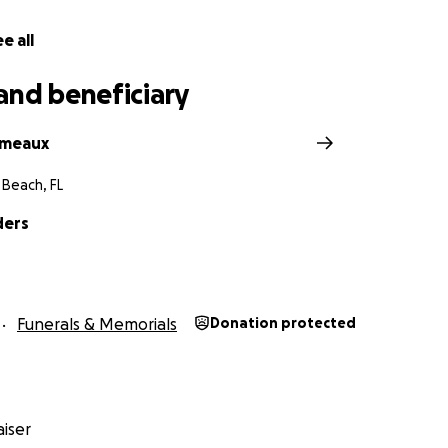
e all
and beneficiary
omeaux
 Beach, FL
ders
Funerals & Memorials
Donation protected
iser