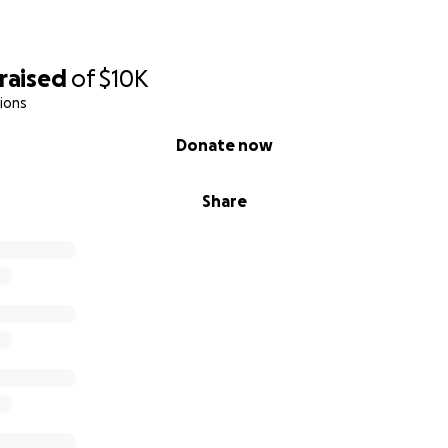
raised
of
$10K
ions
Donate now
Share