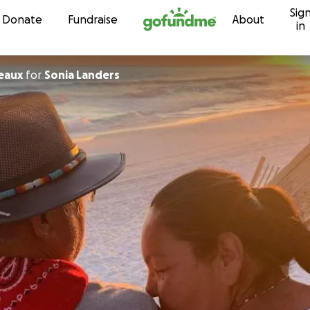
Sig
Skip to content
Donate
Fundraise
About
in
eaux
for
Sonia Landers