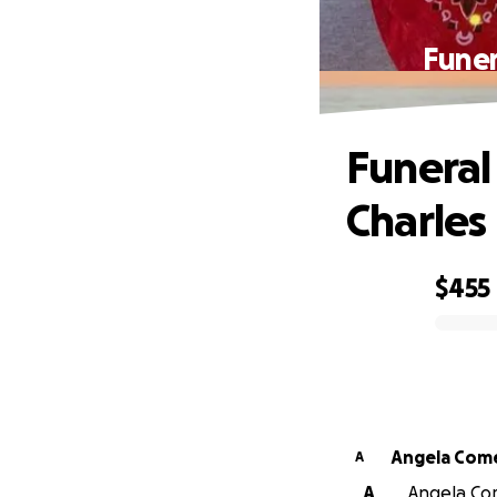
Funer
Funeral
Charles
$455
0% complete
Angela Com
A
A
Angela Com