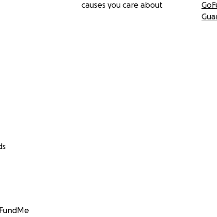
causes you care about
GoF
Gua
ds
GoFundMe