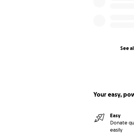
See al
Your easy, po
Easy
Donate qu
easily