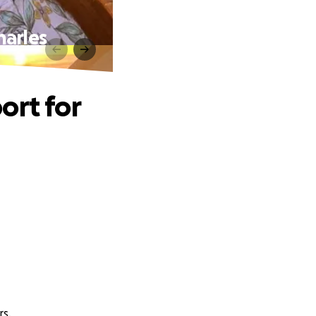
harles
ort for
rs.