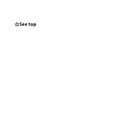
See top