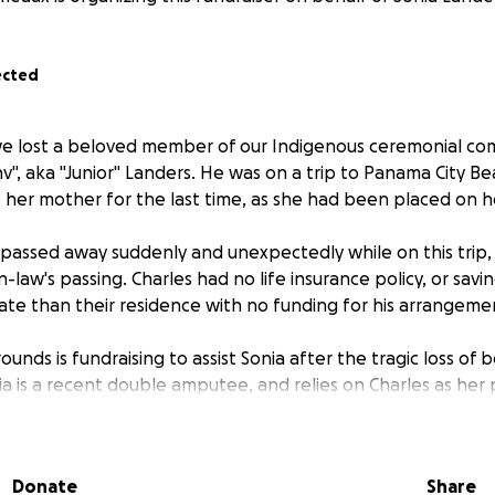
ected
 we lost a beloved member of our Indigenous ceremonial co
, aka "Junior" Landers. He was on a trip to Panama City Bea
e her mother for the last time, as she had been placed on h
es passed away suddenly and unexpectedly while on this trip,
-law's passing. Charles had no life insurance policy, or savin
ate than their residence with no funding for his arrangemen
unds is fundraising to assist Sonia after the tragic loss of
a is a recent double amputee, and relies on Charles as her 
umber of health challenges in the last few years that have 
 .
Donate
Share