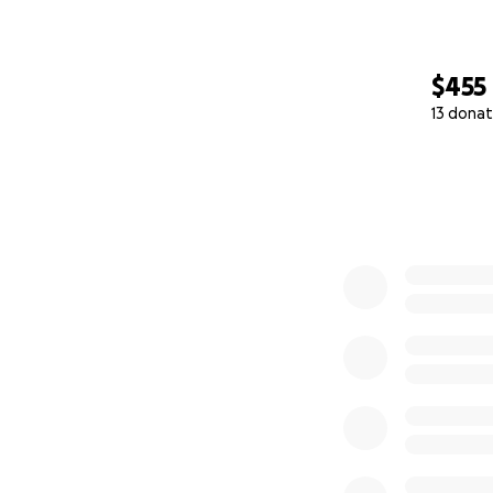
$455
13 donat
0% complete