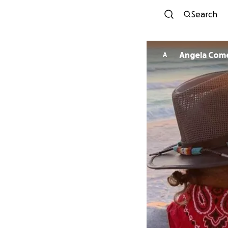
Search
Angela Com
A