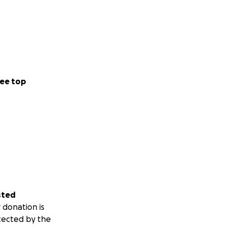
ee top
sted
 donation is
tected by the