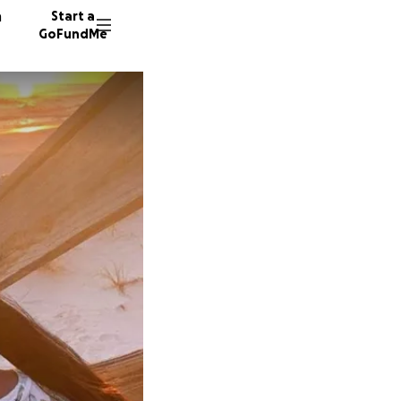
n
Start a
GoFundMe