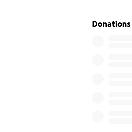
Donations