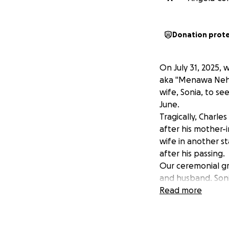
Donation prot
On July 31, 2025,
aka "Menawa Nehv"
wife, Sonia, to se
June.
Tragically, Charl
after his mother-in
wife in another st
after his passing.
Our ceremonial gro
and husband. Soni
She has faced a n
Read more
struggle financially