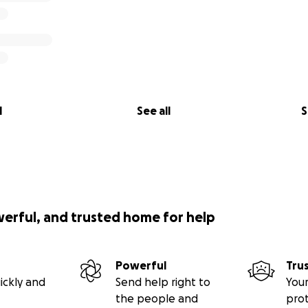
l
See all
S
werful, and trusted home for help
Powerful
Tru
ickly and
Send help right to
Your
the people and
pro