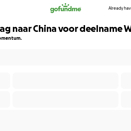
Already hav
 mag naar China voor deelname
 momentum.