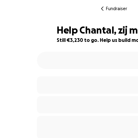
Fundraiser
Help Chantal, zij
Still €3,230 to go. Help us build
19% complete