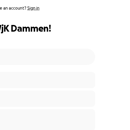
e an account?
Sign in
 WjK Dammen!