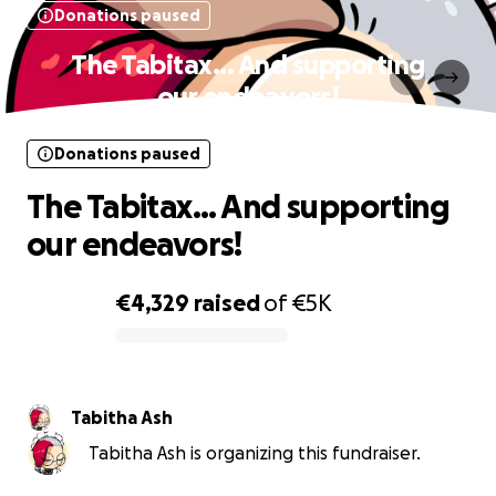
Donations paused
The Tabitax... And supporting
our endeavors!
Donations paused
The Tabitax... And supporting
our endeavors!
€4,329
raised
of
€5K
0% complete
Tabitha Ash
Tabitha Ash is organizing this fundraiser.