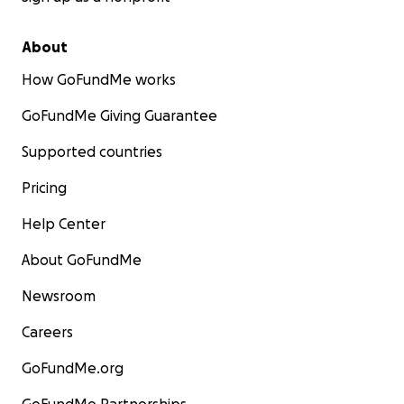
About
How GoFundMe works
GoFundMe Giving Guarantee
Supported countries
Pricing
Help Center
About GoFundMe
Newsroom
Careers
GoFundMe.org