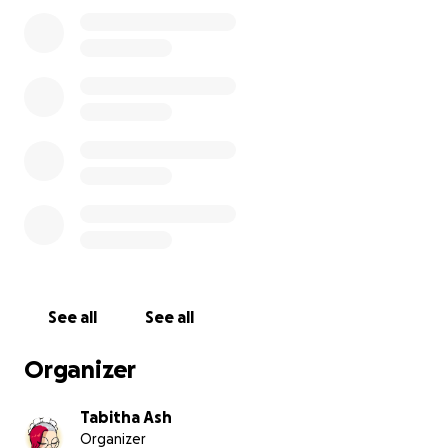
It's absolutely crazy what you guys have done for
me. I do not deserve this huge amount of kindness.
I'm still so lost for words from the amount of love,
care and support I've received for you guys... but I'll
return the favor.
------
The Tabitax Taxman Taxating is Titanic.
So therefore, considering people requested me
making this, we have a gofundme now to assist in
supporting me continuing content creation
altogether!
The issue here, is that the taxes for being a content
See all
See all
creator in Belgium, is that we are heavily taxed. 21%
of all income is taxated. And that HIT like a truck.
Organizer
This was an unforeseen thing, as no one explained
that to us, and had to figure this out the hard way.
Tabitha Ash
Organizer