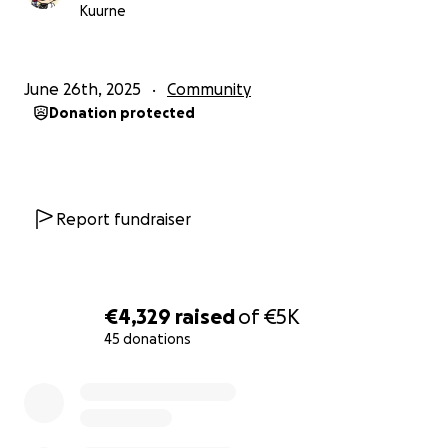
All income has been registered in an Excel file by me
Kuurne
and had to hire an accountant to figure things out
for me. And concluded this would be the price to
pay by the February 2026.
June 26th, 2025
Community
Donation protected
I will always be thankful for everything you guys do
for me. You're already doing enough by just
spending time with us. I could not be where I am
right now if it weren't for you.
Report fundraiser
The entire situation summarized:
Need to pay 5k by february 2026 (due to the
€4,329
raised
of
€5K
earnings of 2024).
45 donations
Just paid my accountant 1.3k for handling that
0% complete
years' documentation.
Need to pay 1k by the 25th of July. This, for the
taxes on the past 3 months that I earned.