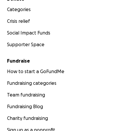
Categories
Crisis relief
Social Impact Funds
Supporter Space
Fundraise
How to start a GoFundMe
Fundraising categories
Team fundraising
Fundraising Blog
Charity fundraising
Sign up as a nonprofit