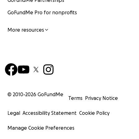
GoFundMe Partnerships
GoFundMe Pro for nonprofits
More resources
© 2010-
2026
GoFundMe
Terms
Privacy Notice
Legal
Accessibility Statement
Cookie Policy
Manage Cookie Preferences