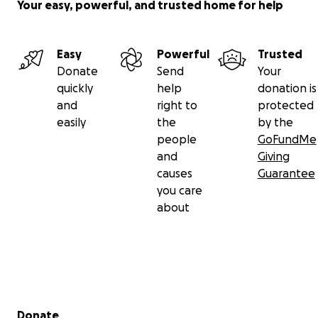
Your easy, powerful, and trusted home for help
Easy
Powerful
Trusted
Donate
Send
Your
quickly
help
donation is
and
right to
protected
easily
the
by the
people
GoFundMe
and
Giving
causes
Guarantee
you care
about
Secondary menu
Donate