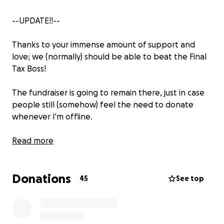
--UPDATE!!--
Thanks to your immense amount of support and
love; we (normally) should be able to beat the Final
Tax Boss!
The fundraiser is going to remain there, just in case
people still (somehow) feel the need to donate
whenever I'm offline.
Any continuous donations on the gofundme will go
Read more
straight to paying taxes that I'll have to pay for this
year.
Donations
45
See top
Once the tax boss is defeated, the gofundme will
end.