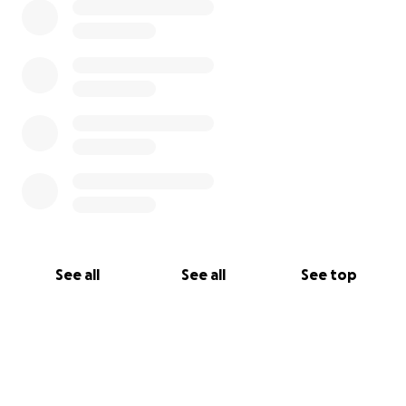
Need to pay my accountant 600 something
euro every 3 months for filing the taxes. + 350
every month for this year's taxes.
Added context: Everything I earn gets taxed by
21%. 21% of what I would receive from you guys,
if Twitch for example doesn't take half from
subs, would go to the state.
See all
See all
See top