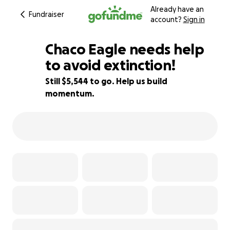
Already have an
Fundraiser
account?
Sign in
Chaco Eagle needs help
to avoid extinction!
Still $5,544 to go. Help us build
45% complete
momentum.