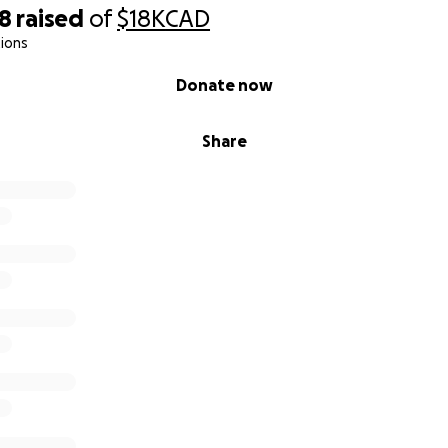
68
raised
of
$18K
CAD
ions
Donate now
Share