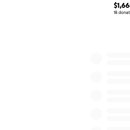
$1,6
18 donat
0% complete