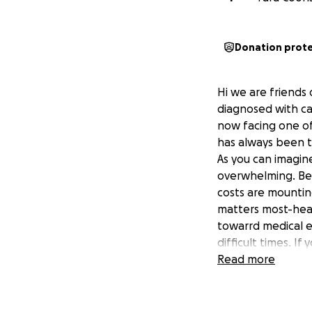
Donation prot
Hi we are friends
diagnosed with ca
now facing one of 
has always been th
As you can imagine
overwhelming. Bet
costs are mountin
matters most-heal
towarrd medical e
difficult times. I
Every bit of supp
Read more
fight. Thank you 