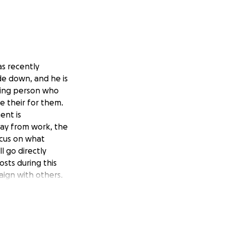
as recently
de down, and he is
aring person who
be their for them.
ent is
way from work, the
ocus on what
l go directly
sts during this
aign with others.
 not alone in this