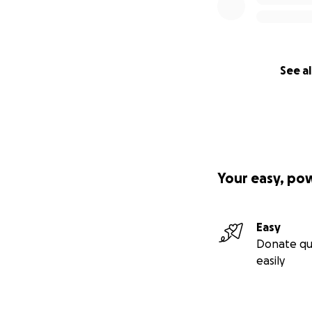
See al
Your easy, po
Easy
Donate qu
easily