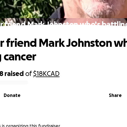
r friend Mark Johnston who's battlin
r friend Mark Johnston wh
g cancer
68
raised
of
$18K
CAD
Donate
Share
is organizing this fundraiser.