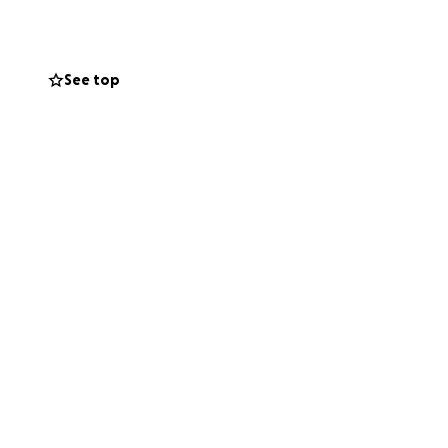
See top