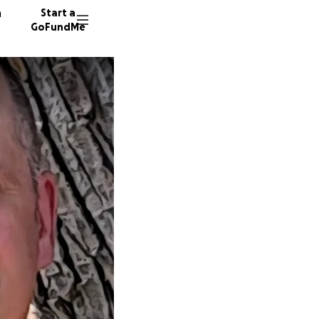
n
Start a
GoFundMe