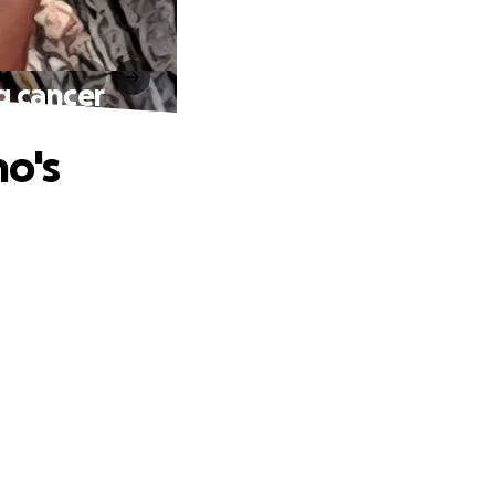
g cancer
o's