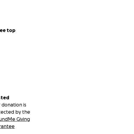
ee top
sted
 donation is
tected by the
undMe Giving
rantee