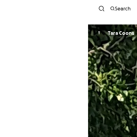
Search
Tara Coons
T