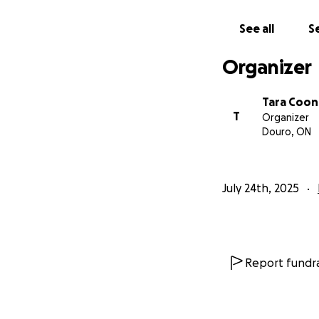
See all
Se
Organizer
Tara Coon
T
Organizer
Douro, ON
July 24th, 2025
Report fundra