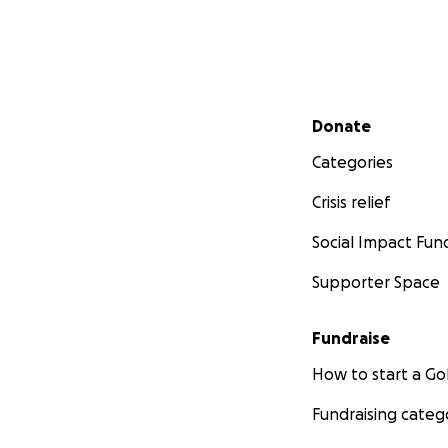
Secondary menu
Donate
Categories
Crisis relief
Social Impact Fun
Supporter Space
Fundraise
How to start a 
Fundraising categ