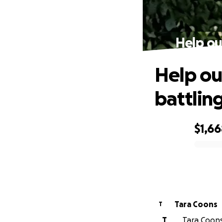
Help ou
Help ou
battlin
$1,6
0% complete
Tara Coons
T
T
Tara Coons 