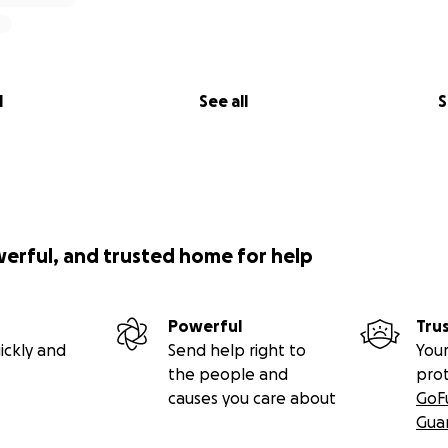
l
See all
S
werful, and trusted home for help
Powerful
Tru
ickly and
Send help right to
Your
the people and
pro
causes you care about
GoF
Gua