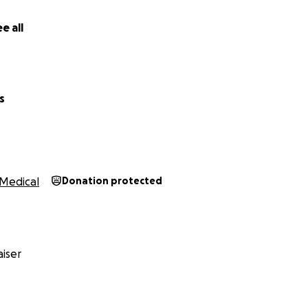
e all
s
Medical
Donation protected
iser