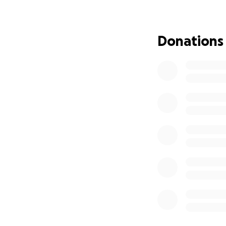
Donations