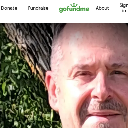
Sig
Skip to content
Donate
Fundraise
About
in