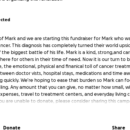
ected
 of Mark and we are starting this fundraiser for Mark who w
ncer. This diagnosis has completely turned their world upsi
the biggest battle of his life. Mark is a kind, strong,and c
ere for others in their time of need. Now it is our turn to 
, the emotional, physical and finanical toll of cancer treatm
ween doctor vists, hospital stays, medications and time a
g quickly. We’re hoping to ease that burden so Mark can f
ing. Any amount that you can give, no matter how small, wil
xpenses, travel to treatment centers, and everyday living co
f you are unable to donate, please consider sharing this camp
ort means the world. Let’s come together to show Mark he is
from the bottom of our hearts.
Donate
Share