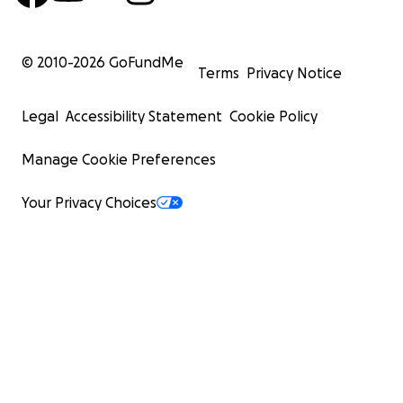
© 2010-
2026
GoFundMe
Terms
Privacy Notice
Legal
Accessibility Statement
Cookie Policy
Manage Cookie Preferences
Your Privacy Choices