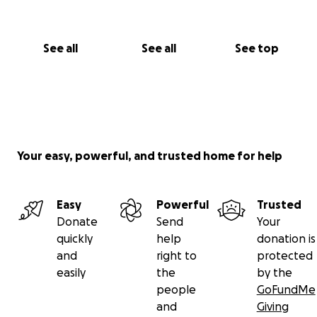
See all
See all
See top
Your easy, powerful, and trusted home for help
Easy
Powerful
Trusted
Donate
Send
Your
quickly
help
donation is
and
right to
protected
easily
the
by the
people
GoFundMe
and
Giving