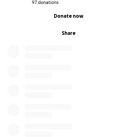
97 donations
0% complete
Donate now
Share