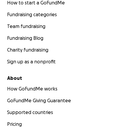
How to start a GoFundMe
Fundraising categories
Team fundraising
Fundraising Blog
Charity fundraising
Sign up as a nonprofit
About
How GoFundMe works
GoFundMe Giving Guarantee
Supported countries
Pricing