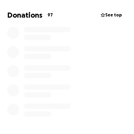
Thank you,
Ballinacurra GAA
Donations
97
See top