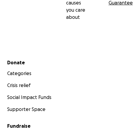
causes
Guarantee
you care
about
Secondary menu
Donate
Categories
Crisis relief
Social Impact Funds
Supporter Space
Fundraise