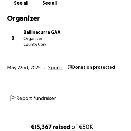
See all
See all
Organizer
Ballinacurra GAA
B
Organizer
County Cork
May 22nd, 2025
Sports
Donation protected
Report fundraiser
€15,367
raised
of
€50K