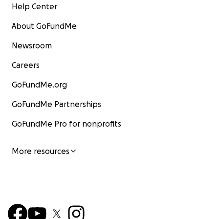
Help Center
About GoFundMe
Newsroom
Careers
GoFundMe.org
GoFundMe Partnerships
GoFundMe Pro for nonprofits
More resources