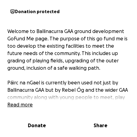
Donation protected
Welcome to Ballinacurra GAA ground development
GoFund Me page. The purpose of this go fund me is
too develop the existing facilities to meet the
future needs of the community. This includes up
grading of playing fields, upgrading of the outer
ground, inclusion of a safe walking path.
Páirc na nGael is currently been used not just by
Ballinacurra GAA but by Rebel Óg and the wider GAA
community along with young people to meet, play
and practice in a safe environment.
Read more
With your help we hope to develop Páirc na nGael
Donate
Share
further to benefit the community.