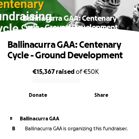
Ballinacurra GAA: Centenary
Cycle - Ground Development
Ballinacurra GAA: Centenary
Cycle - Ground Development
€15,367
raised
of
€50K
0% complete
Donate
Share
Ballinacurra GAA
B
B
Ballinacurra GAA is organizing this fundraiser.