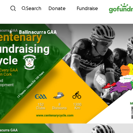
Skip to content
Search
Donate
Fundraise
Ballinacurra GAA
B