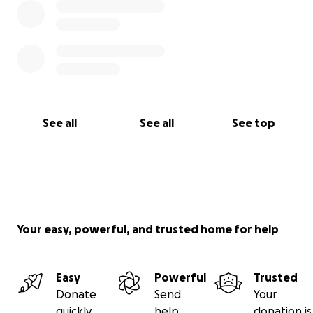
See all
See all
See top
Your easy, powerful, and trusted home for help
Easy
Powerful
Trusted
Donate
Send
Your
quickly
help
donation is