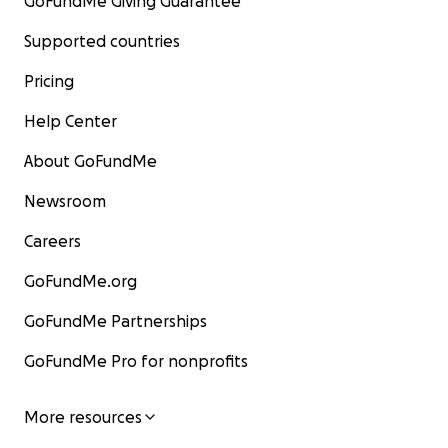
GoFundMe Giving Guarantee
Supported countries
Pricing
Help Center
About GoFundMe
Newsroom
Careers
GoFundMe.org
GoFundMe Partnerships
GoFundMe Pro for nonprofits
More resources