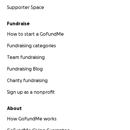
Supporter Space
Fundraise
How to start a GoFundMe
Fundraising categories
Team fundraising
Fundraising Blog
Charity fundraising
Sign up as a nonprofit
About
How GoFundMe works