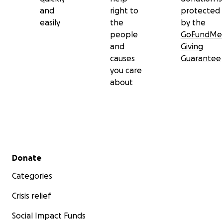
and
right to
protected
easily
the
by the
people
GoFundMe
and
Giving
causes
Guarantee
you care
about
Secondary menu
Donate
Categories
Crisis relief
Social Impact Funds