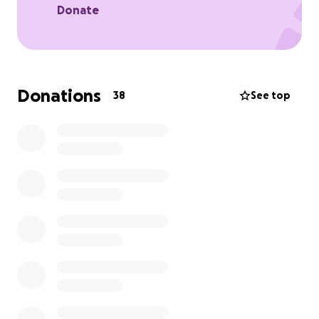
Donate
Donations
38
See top