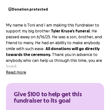
Donation protected
My name is Toni and I am making this fundraiser to
support my big brother
Tyler Kruse’s funeral
. He
passed away on 6/16/25. He was a son, brother, and
friend to many. He had an ability to make anybody
smile with such ease.
All donations will go directly
towards the ceremony.
Thank you in advance to
anybody who can help us through this time, you are
loved.
Read more
Give $100 to help get this
fundraiser to its goal