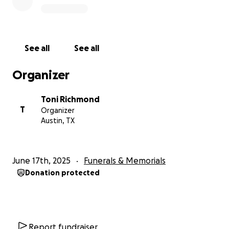
See all
See all
Organizer
Toni Richmond
T
Organizer
Austin, TX
June 17th, 2025
Funerals & Memorials
Donation protected
Report fundraiser