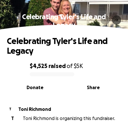
Celebrating Tyler's Life and
Legacy
Celebrating Tyler's Life and
Legacy
$4,525
raised
of
$5K
0% complete
Donate
Share
Toni Richmond
T
T
Toni Richmond is organizing this fundraiser.