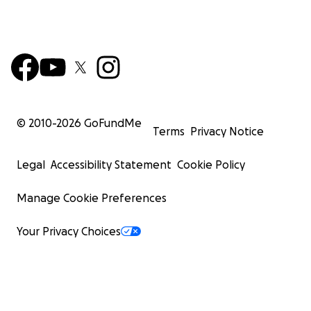
© 2010-
2026
GoFundMe
Terms
Privacy Notice
Legal
Accessibility Statement
Cookie Policy
Manage Cookie Preferences
Your Privacy Choices