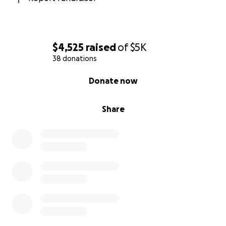
$4,525
raised
of
$5K
38 donations
0% complete
Donate now
Share