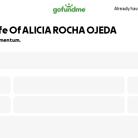
Already hav
ife Of ALICIA ROCHA OJEDA
momentum.