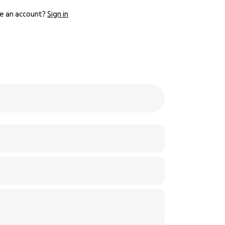
e an account?
Sign in