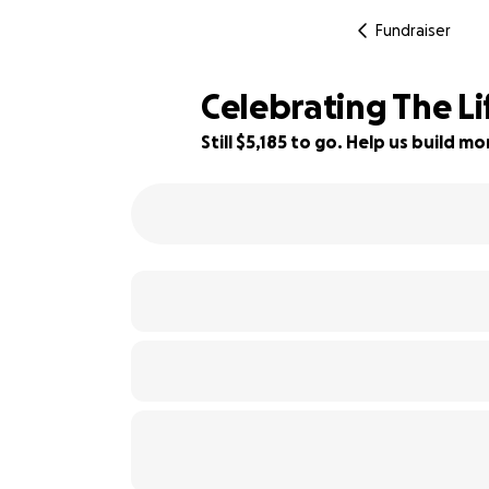
Fundraiser
Celebrating The L
Still $5,185 to go. Help us build 
26% complete