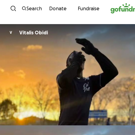
Skip to content
Search
Donate
Fundraise
Vitalis Obidi
V