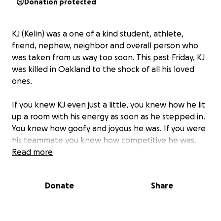
Donation protected
KJ (Kelin) was a one of a kind student, athlete,
friend, nephew, neighbor and overall person who
was taken from us way too soon. This past Friday, KJ
was killed in Oakland to the shock of all his loved
ones.
If you knew KJ even just a little, you knew how he lit
up a room with his energy as soon as he stepped in.
You knew how goofy and joyous he was. If you were
his teammate you knew how competitive he was.
Regardless of how you knew him, his smile made you
Read more
smile. He inspired his peers on and off the field, and
never was short of bringing out the best in others.
Donate
Share
KJ was in his second year at Sacramento State, and
whether he was in Sacramento on campus or visiting