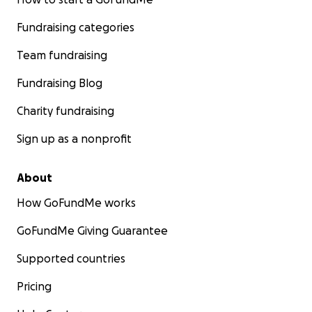
Fundraising categories
Team fundraising
Fundraising Blog
Charity fundraising
Sign up as a nonprofit
About
How GoFundMe works
GoFundMe Giving Guarantee
Supported countries
Pricing