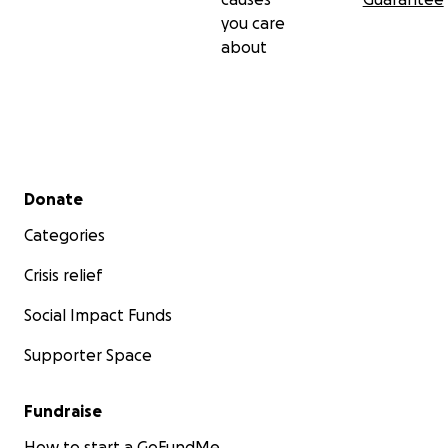
you care
about
Secondary menu
Donate
Categories
Crisis relief
Social Impact Funds
Supporter Space
Fundraise
How to start a GoFundMe