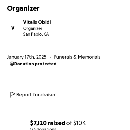
Organizer
Vitalis Obidi
V
Organizer
San Pablo, CA
January 17th, 2025
Funerals & Memorials
Donation protected
Report fundraiser
$7,120
raised
of
$10K
123 donations