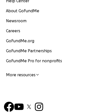
Help Center
About GoFundMe
Newsroom
Careers
GoFundMe.org
GoFundMe Partnerships
GoFundMe Pro for nonprofits
More resources