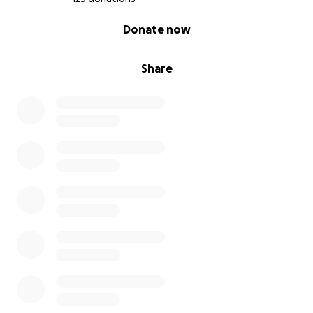
0% complete
Donate now
Share