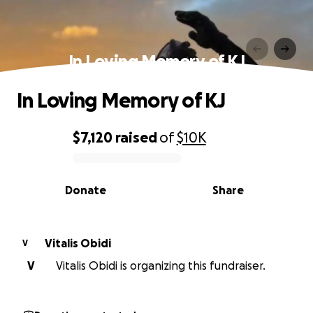
In Loving Memory of KJ
In Loving Memory of KJ
$7,120
raised
of
$10K
0% complete
Donate
Share
Vitalis Obidi
V
V
Vitalis Obidi is organizing this fundraiser.