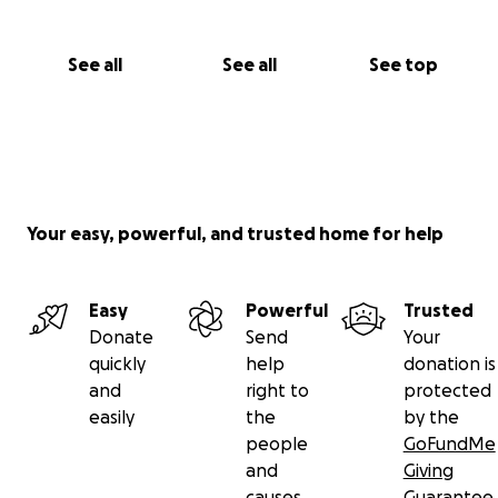
See all
See all
See top
Your easy, powerful, and trusted home for help
Easy
Powerful
Trusted
Donate
Send
Your
quickly
help
donation is
and
right to
protected
easily
the
by the
people
GoFundMe
and
Giving
causes
Guarantee