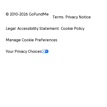
© 2010-
2026
GoFundMe
Terms
Privacy Notice
Legal
Accessibility Statement
Cookie Policy
Manage Cookie Preferences
Your Privacy Choices