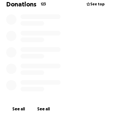
back in the bay, he brought everyone together.
Donations
123
See top
His educators and fellow members of the
community want to raise $10,000 for his family for
any costs they may need for a proper burial,
memorial or other services to honor his life. KJ was
and will always be a part of our community, and we
take care of our community. Any donation will go a
long way in helping and will be forever appreciated.
With Gratitude,
See all
See all