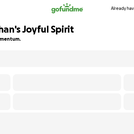
Already hav
an's Joyful Spirit
 momentum.