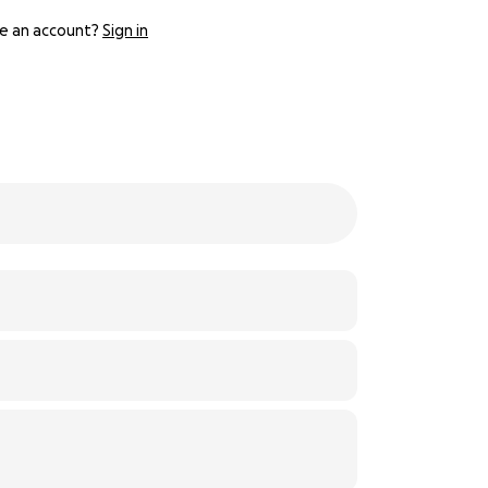
e an account?
Sign in