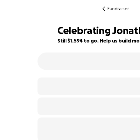
Fundraiser
Celebrating Jonath
Still $1,594 to go. Help us build
84% complete