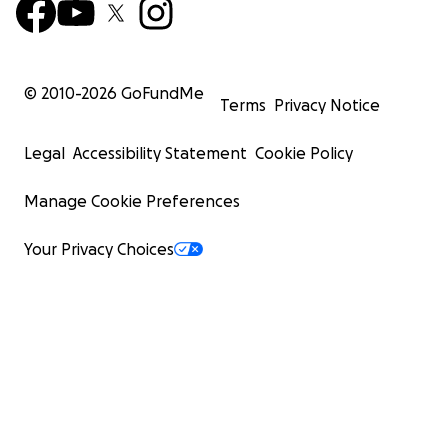
© 2010-
2026
GoFundMe
Terms
Privacy Notice
Legal
Accessibility Statement
Cookie Policy
Manage Cookie Preferences
Your Privacy Choices