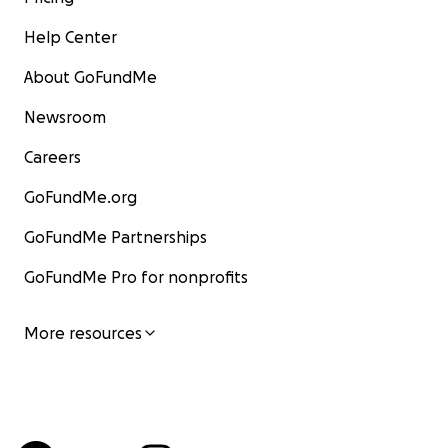
Help Center
About GoFundMe
Newsroom
Careers
GoFundMe.org
GoFundMe Partnerships
GoFundMe Pro for nonprofits
More resources