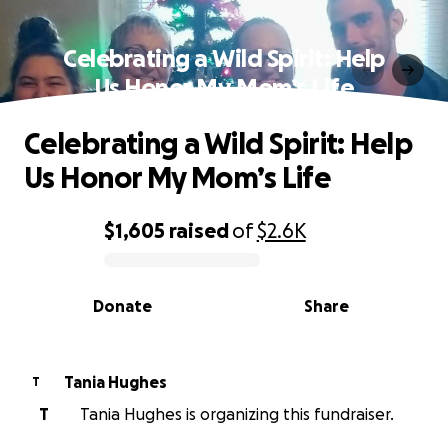
Celebrating a Wild Spirit: Help
Us Honor My Mom’s Life
Celebrating a Wild Spirit: Help
Us Honor My Mom’s Life
$1,605
raised
of
$2.6K
0% complete
Donate
Share
Tania Hughes
T
T
Tania Hughes is organizing this fundraiser.