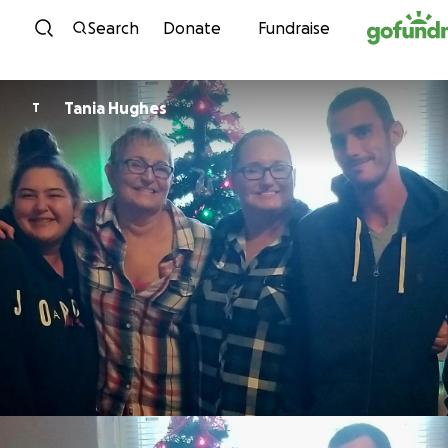
Skip to content
Search
Donate
Fundraise
Tania Hughes
T