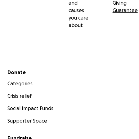
and
Giving
causes
Guarantee
you care
about
Secondary menu
Donate
Categories
Crisis relief
Social Impact Funds
Supporter Space
Fundraise