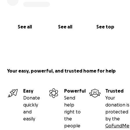
See all
See all
See top
Your easy, powerful, and trusted home for help
Easy
Powerful
Trusted
Donate
Send
Your
quickly
help
donation is
and
right to
protected
easily
the
by the
people
GoFundMe