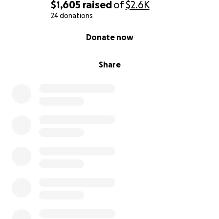
$1,605
raised
of
$2.6K
24 donations
0% complete
Donate now
Share