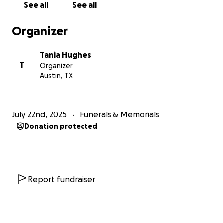
See all
See all
Organizer
Tania Hughes
T
Organizer
Austin, TX
July 22nd, 2025
Funerals & Memorials
Donation protected
Report fundraiser