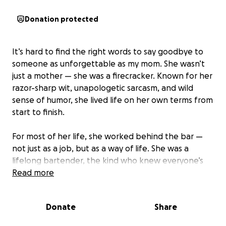
Donation protected
It’s hard to find the right words to say goodbye to
someone as unforgettable as my mom. She wasn’t
just a mother — she was a firecracker. Known for her
razor-sharp wit, unapologetic sarcasm, and wild
sense of humor, she lived life on her own terms from
start to finish.
For most of her life, she worked behind the bar —
not just as a job, but as a way of life. She was a
lifelong bartender, the kind who knew everyone’s
drink, everyone’s story, and didn’t put up with
Read more
anyone’s nonsense. People came to her for a cold
beer and left with a life lesson wrapped in sass and
Donate
Share
a smirk.