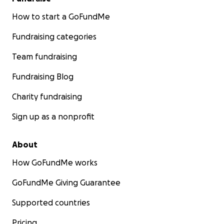
How to start a GoFundMe
Fundraising categories
Team fundraising
Fundraising Blog
Charity fundraising
Sign up as a nonprofit
About
How GoFundMe works
GoFundMe Giving Guarantee
Supported countries
Pricing