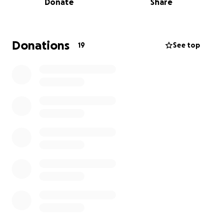
Donate
Share
his spirit, and the love he shared with everyone he
encountered.
Donations
19
See top
Freddy left behind a legacy that cannot be
measured in material things but in the deep
relationships he built throughout his life. He
touched lives with his compassion, generosity, and
humor. Whether it was his infectious laugh, the way
he always knew how to lift others up, or his ability to
make everyone feel seen, Freddy will be dearly
missed but never forgotten.
We are eternally grateful for all the love and
support we have received during this challenging
time. Thank you for being part of this celebration of
Freddy's incredible life.