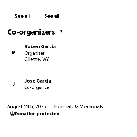
many people have asked how to donate funds, here
is the link. Please do not feel obligated.
See all
See all
With love and gratitude,
Co-organizers
2
The Garcia Family
Ruben Garcia
R
Organizer
Gillette, WY
Jose Garcia
J
Co-organizer
August 11th, 2025
Funerals & Memorials
Donation protected