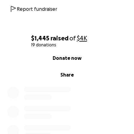
Report fundraiser
$1,445
raised
of
$4K
19 donations
0% complete
Donate now
Share