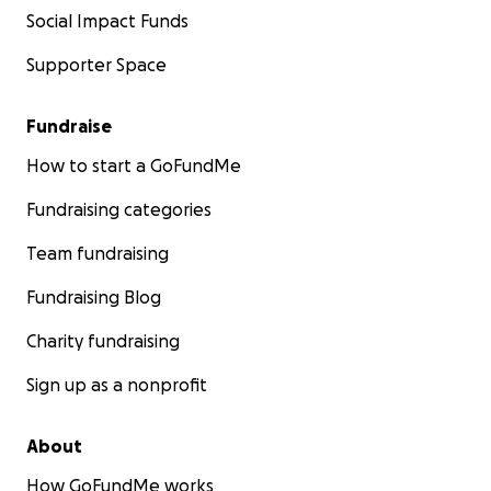
Social Impact Funds
Supporter Space
Fundraise
How to start a GoFundMe
Fundraising categories
Team fundraising
Fundraising Blog
Charity fundraising
Sign up as a nonprofit
About
How GoFundMe works