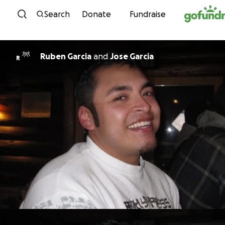
Skip to content
Search
Donate
Fundraise
Ruben Garcia
and
Jose Garcia
R