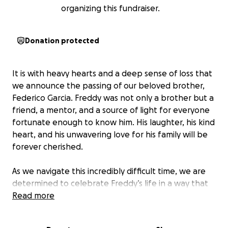
organizing this fundraiser.
Donation protected
It is with heavy hearts and a deep sense of loss that
we announce the passing of our beloved brother,
Federico Garcia. Freddy was not only a brother but a
friend, a mentor, and a source of light for everyone
fortunate enough to know him. His laughter, his kind
heart, and his unwavering love for his family will be
forever cherished.
As we navigate this incredibly difficult time, we are
determined to celebrate Freddy’s life in a way that
truly honors the impact he had on all of us. We want
Read more
to come together as a community—his family,
friends, and loved ones—to celebrate his memory,