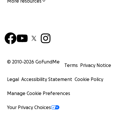
More resources
© 2010-
2026
GoFundMe
Terms
Privacy Notice
Legal
Accessibility Statement
Cookie Policy
Manage Cookie Preferences
Your Privacy Choices