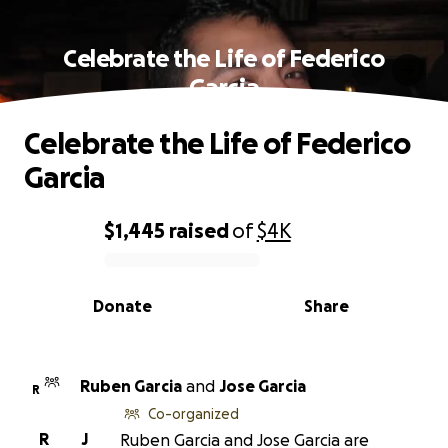
Celebrate the Life of Federico
Garcia
Celebrate the Life of Federico
Garcia
$1,445
raised
of
$4K
0% complete
Donate
Share
Ruben Garcia
and
Jose Garcia
R
Co-organized
R
J
Ruben Garcia and Jose Garcia are