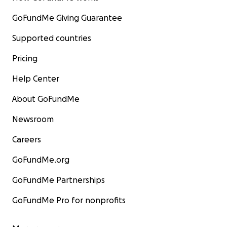
GoFundMe Giving Guarantee
Supported countries
Pricing
Help Center
About GoFundMe
Newsroom
Careers
GoFundMe.org
GoFundMe Partnerships
GoFundMe Pro for nonprofits