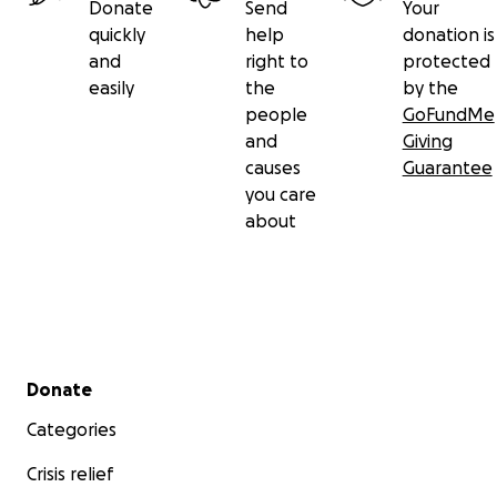
Donate
Send
Your
quickly
help
donation is
and
right to
protected
easily
the
by the
people
GoFundMe
and
Giving
causes
Guarantee
you care
about
Secondary menu
Donate
Categories
Crisis relief