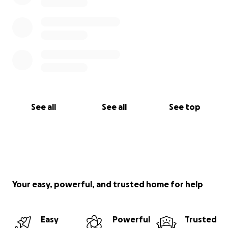
See all
See all
See top
Your easy, powerful, and trusted home for help
Easy
Powerful
Trusted