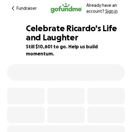
Already have an
Fundraiser
account?
Sign in
Celebrate Ricardo's Life
and Laughter
Still $10,601 to go. Help us build
18% complete
momentum.