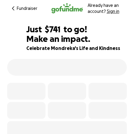
Already have an
Fundraiser
account?
Sign in
$739
Just
$741
to go!
Make an impact.
$740
$739
75% complete
Celebrate Mondreka's Life and Kindness
$738
$737