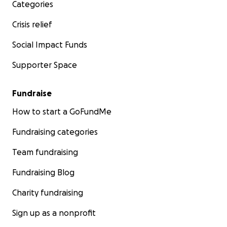
Categories
Crisis relief
Social Impact Funds
Supporter Space
Fundraise
How to start a GoFundMe
Fundraising categories
Team fundraising
Fundraising Blog
Charity fundraising
Sign up as a nonprofit