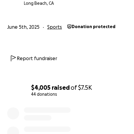
Long Beach, CA
June 5th, 2025
Sports
Donation protected
Report fundraiser
$4,005
raised
of
$7.5K
44 donations
0% complete