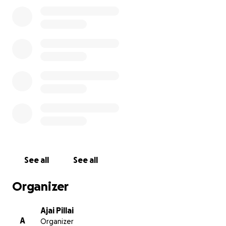
once-in-a-lifetime accomplishment, and the rings
will remind them of what they achieved together.
Your support will help us celebrate this historic
moment and give our team a meaningful keepsake
that recognizes their hard work. Every contribution
brings us closer to making this dream a reality for
the Long Beach Polytechnic girls softball team.
See all
See all
Organizer
Ajai Pillai
A
Organizer