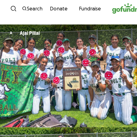
Skip to content
Search
Donate
Fundraise
Ajai Pillai
A