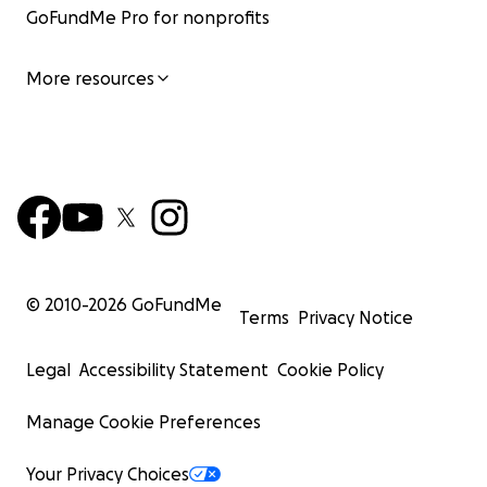
GoFundMe Pro for nonprofits
More resources
© 2010-
2026
GoFundMe
Terms
Privacy Notice
Legal
Accessibility Statement
Cookie Policy
Manage Cookie Preferences
Your Privacy Choices