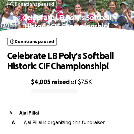
Donations paused
Celebrate LB Poly's Softball
Historic CIF Championship!
Donations paused
Celebrate LB Poly's Softball
Historic CIF Championship!
$4,005
raised
of
$7.5K
0% complete
Ajai Pillai
A
A
Ajai Pillai is organizing this fundraiser.