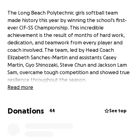
The Long Beach Polytechnic girls softball team
made history this year by winning the school's first-
ever CIF-SS Championship. This incredible
achievement is the result of months of hard work,
dedication, and teamwork from every player and
coach involved. The team, led by Head Coach
Elizabeth Sanches-Martin and assistants Casey
Martin, Gyo Shinozaki, Steve Chun and Jackson Lam
Sam, overcame tough competition and showed true
resilience throughout the season.
Read more
We want to honor the 22 players and our coaching
staff with championship rings to commemorate this
Donations
unforgettable milestone. These rings will serve as a
44
See top
lasting symbol of their commitment, perseverance,
and the pride they have brought to our school
community. For many of these athletes, this is a