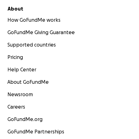
About
How GoFundMe works
GoFundMe Giving Guarantee
Supported countries
Pricing
Help Center
About GoFundMe
Newsroom
Careers
GoFundMe.org
GoFundMe Partnerships