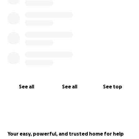
See all
See all
See top
Your easy, powerful, and trusted home for help