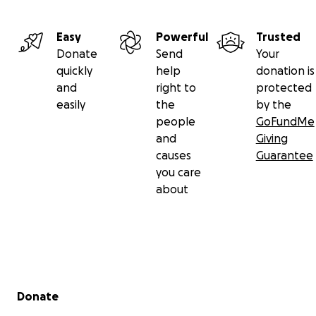
Easy
Powerful
Trusted
Donate
Send
Your
quickly
help
donation is
and
right to
protected
easily
the
by the
people
GoFundMe
and
Giving
causes
Guarantee
you care
about
Secondary menu
Donate