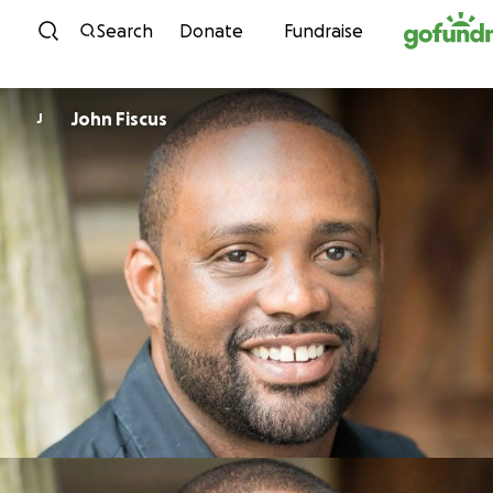
Skip to content
Search
Donate
Fundraise
John Fiscus
J