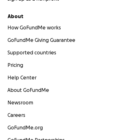
About
How GoFundMe works
GoFundMe Giving Guarantee
Supported countries
Pricing
Help Center
About GoFundMe
Newsroom
Careers
GoFundMe.org