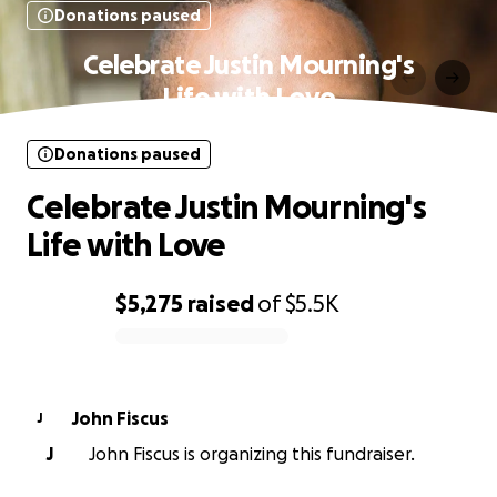
Donations paused
Celebrate Justin Mourning's
Life with Love
Donations paused
Celebrate Justin Mourning's
Life with Love
$5,275
raised
of
$5.5K
0% complete
John Fiscus
J
J
John Fiscus is organizing this fundraiser.