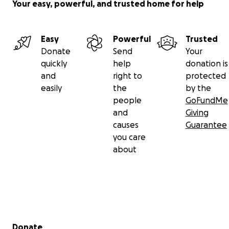
Your easy, powerful, and trusted home for help
Easy
Powerful
Trusted
Donate
Send
Your
quickly
help
donation is
and
right to
protected
easily
the
by the
people
GoFundMe
and
Giving
causes
Guarantee
you care
about
Secondary menu
Donate