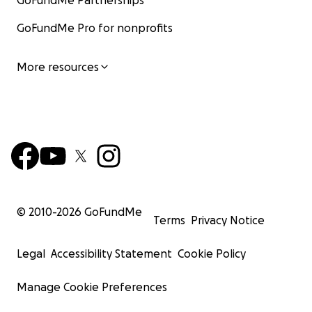
GoFundMe Partnerships
GoFundMe Pro for nonprofits
More resources
© 2010-
2026
GoFundMe
Terms
Privacy Notice
Legal
Accessibility Statement
Cookie Policy
Manage Cookie Preferences