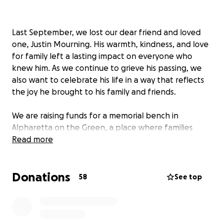
Last September, we lost our dear friend and loved
one, Justin Mourning. His warmth, kindness, and love
for family left a lasting impact on everyone who
knew him. As we continue to grieve his passing, we
also want to celebrate his life in a way that reflects
the joy he brought to his family and friends.
We are raising funds for a memorial bench in
Alpharetta on the Green, a place where families
gather and music fills the air—just the kind of space
Read more
that represents Justin’s spirit so well. The bench will
serve as a lasting tribute to Justin, offering a spot
Donations
for reflection and connection in the town he so
58
See top
enjoyed spending time with Tiffany.
This fundraiser is for two purposes. We are raising