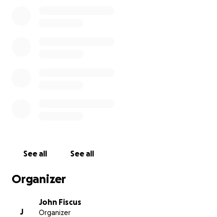
funds for the bench, and all funds raised beyond
that amount will go directly to Justin’s family. This
campaign is not just about a bench—it’s about
showing our ongoing love and support for Tiffany
and the kids and ensuring his memory lives on in a
meaningful way.
Please consider donating and sharing this campaign.
Every contribution, no matter the size, helps us
honor Justin and support those he loved most.
We will have a celebration and a dedication of the
bench on Justin's birthday on November 22nd at
11am. (Time updated to 11am) We hope you will
See all
See all
consider joining us on the Alpharetta green to
celebrate Justin's life and remember his impact on
Organizer
all of us.
John Fiscus
J
Organizer