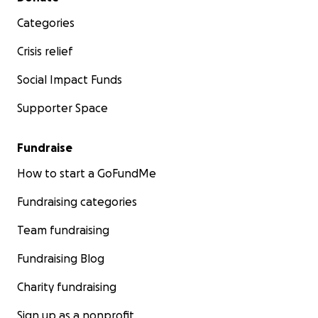
Categories
Crisis relief
Social Impact Funds
Supporter Space
Fundraise
How to start a GoFundMe
Fundraising categories
Team fundraising
Fundraising Blog
Charity fundraising
Sign up as a nonprofit