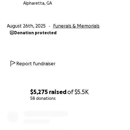
Alpharetta, GA
August 26th, 2025
Funerals & Memorials
Donation protected
Report fundraiser
$5,275
raised
of
$5.5K
58 donations
0% complete