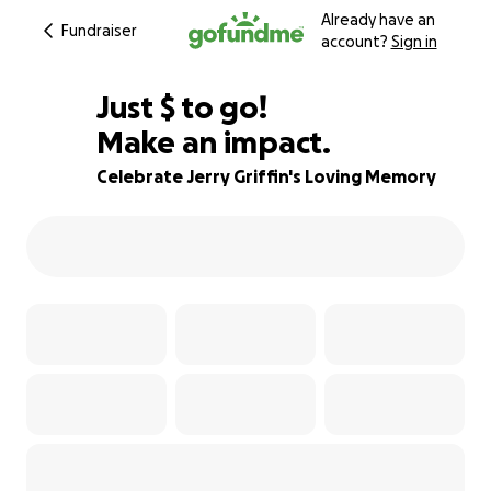
Already have an
Fundraiser
account?
Sign in
$840
Just
$
to go!
Make an impact.
72% complete
Celebrate Jerry Griffin's Loving Memory