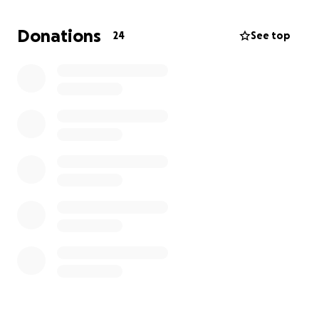
and love are welcomed and any donation small or
large is truly appreciated. We all have our battles
Donations
24
See top
that we face and this is one that we will face
together as one. I thank you all in advance.