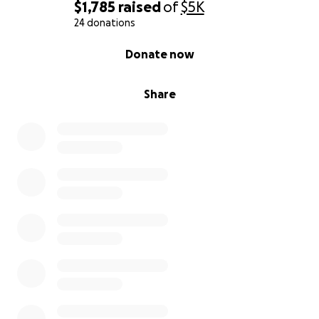
$1,785
raised
of
$5K
24 donations
0% complete
Donate now
Share