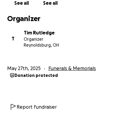
See all
See all
Organizer
Tim Rutledge
T
Organizer
Reynoldsburg, OH
May 27th, 2025
Funerals & Memorials
Donation protected
Report fundraiser