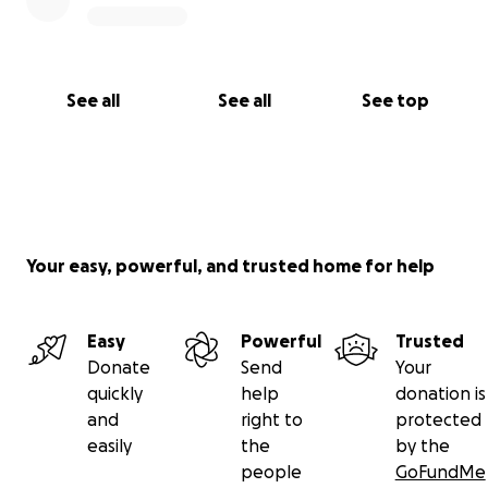
See all
See all
See top
Your easy, powerful, and trusted home for help
Easy
Powerful
Trusted
Donate
Send
Your
quickly
help
donation is
and
right to
protected
easily
the
by the
people
GoFundMe