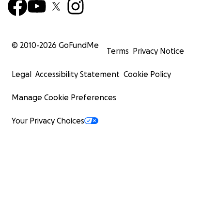
© 2010-
2026
GoFundMe
Terms
Privacy Notice
Legal
Accessibility Statement
Cookie Policy
Manage Cookie Preferences
Your Privacy Choices