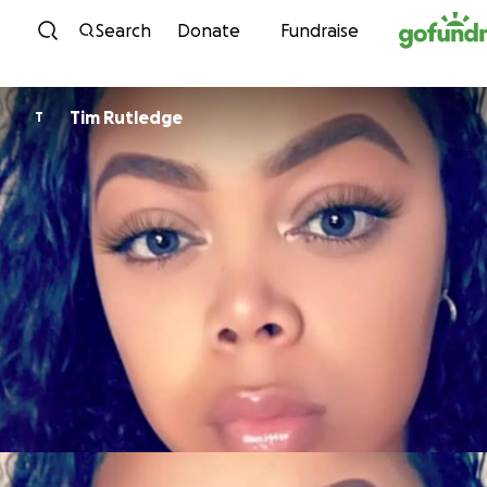
Skip to content
Search
Donate
Fundraise
Tim Rutledge
T