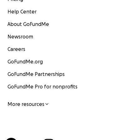
Help Center
About GoFundMe
Newsroom
Careers
GoFundMe.org
GoFundMe Partnerships
GoFundMe Pro for nonprofits
More resources