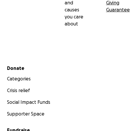
and
Giving
causes
Guarantee
you care
about
Secondary menu
Donate
Categories
Crisis relief
Social Impact Funds
Supporter Space
Fundraise