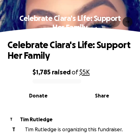
Celebrate Ciara's Life: Support
Her Family
Celebrate Ciara's Life: Support
Her Family
$1,785
raised
of
$5K
0% complete
Donate
Share
Tim Rutledge
T
T
Tim Rutledge is organizing this fundraiser.