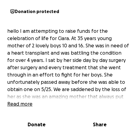
Donation protected
hello I am attempting to raise funds for the
celebration of life for Ciara. At 35 years young
mother of 2 lovely boys 10 and 16. She was in need of
a heart transplant and was battling the condition
for over 4 years. I sat by her side day by day surgery
after surgery and every treatment that she went
through in an effort to fight for her boys. She
unfortunately passed away before she was able to
obtain one on 5/25. We are saddened by the loss of
her as she was an amazing mother that always put
her boys first. To help with the boys losing their
Read more
mother and all of us losing someone that we deeply
loved and cared about we are trying to lift some of
Donate
Share
the burden off the shoulders of everyone impacted
by this sad situation. As we go through all prayers