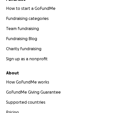
How to start a GoFundMe
Fundraising categories
Team fundraising
Fundraising Blog
Charity fundraising
Sign up as a nonprofit
About
How GoFundMe works
GoFundMe Giving Guarantee
Supported countries
Pricing