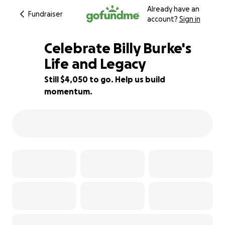
Already have an
Fundraiser
account?
Sign in
Celebrate Billy Burke's
Life and Legacy
Still $4,050 to go. Help us build
42% complete
momentum.