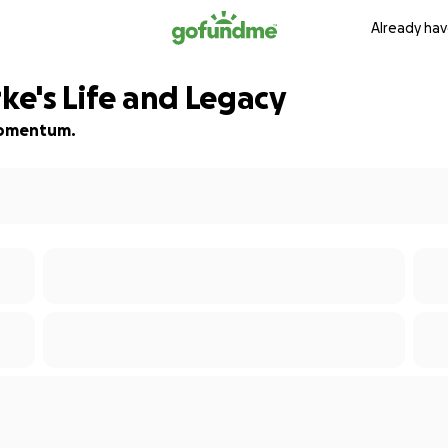
Already hav
rke's Life and Legacy
 momentum.