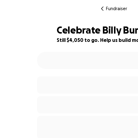
Fundraiser
Celebrate Billy Bu
Still $4,050 to go. Help us build
42% complete