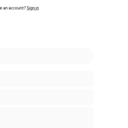
e an account?
Sign in