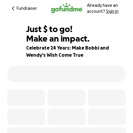
Already have an
Fundraiser
account?
Sign in
$230
Just
$
to go!
Make an impact.
91% complete
Celebrate 24 Years: Make Bobbi and
Wendy's Wish Come True