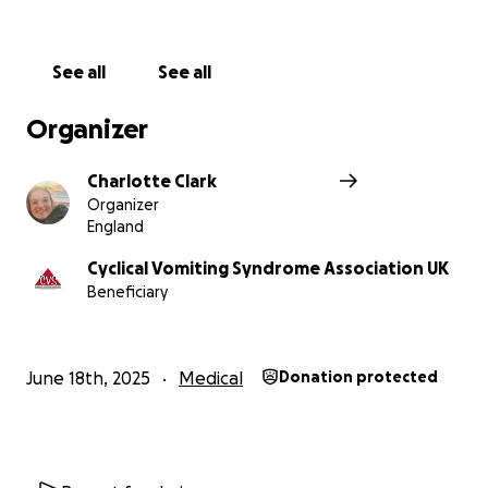
See all
See all
Organizer
Charlotte Clark
Organizer
England
Cyclical Vomiting Syndrome Association UK
Beneficiary
June 18th, 2025
Medical
Donation protected