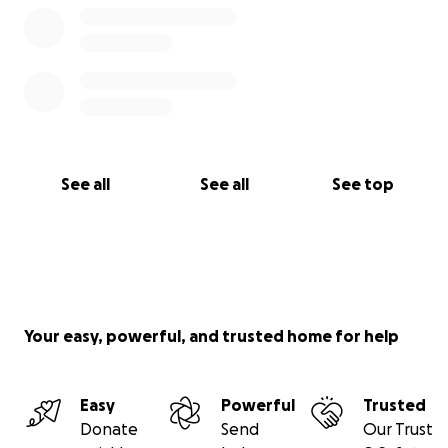
See all
See all
See top
Your easy, powerful, and trusted home for help
Easy
Powerful
Trusted
Donate
Send
Our Trust