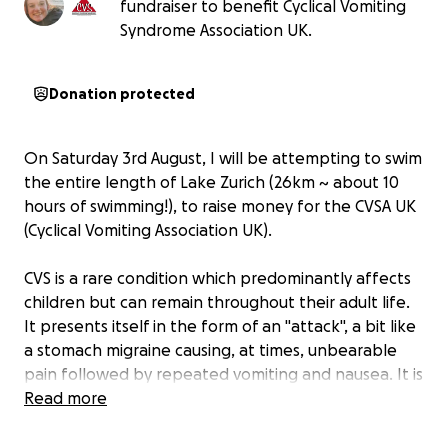
fundraiser to benefit Cyclical Vomiting
Syndrome Association UK.
Donation protected
On Saturday 3rd August, I will be attempting to swim
the entire length of Lake Zurich (26km ~ about 10
hours of swimming!), to raise money for the CVSA UK
(Cyclical Vomiting Association UK).
CVS is a rare condition which predominantly affects
children but can remain throughout their adult life.
It presents itself in the form of an "attack", a bit like
a stomach migraine causing, at times, unbearable
pain followed by repeated vomiting and nausea. It is
a frightening and traumatic experience for both the
Read more
sufferer and their family. Little is known about the
condition. The CVSA charity desperately needs help