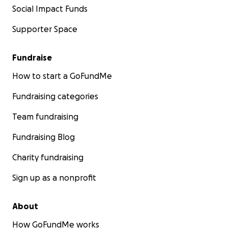
Social Impact Funds
Supporter Space
Fundraise
How to start a GoFundMe
Fundraising categories
Team fundraising
Fundraising Blog
Charity fundraising
Sign up as a nonprofit
About
How GoFundMe works