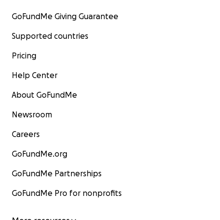
GoFundMe Giving Guarantee
Supported countries
Pricing
Help Center
About GoFundMe
Newsroom
Careers
GoFundMe.org
GoFundMe Partnerships
GoFundMe Pro for nonprofits