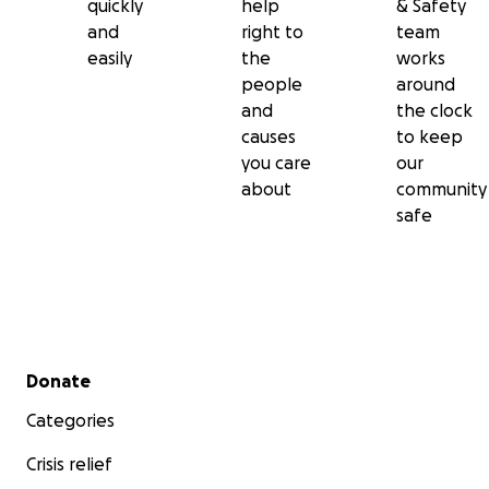
quickly
help
& Safety
and
right to
team
easily
the
works
people
around
and
the clock
causes
to keep
you care
our
about
community
safe
Secondary menu
Donate
Categories
Crisis relief