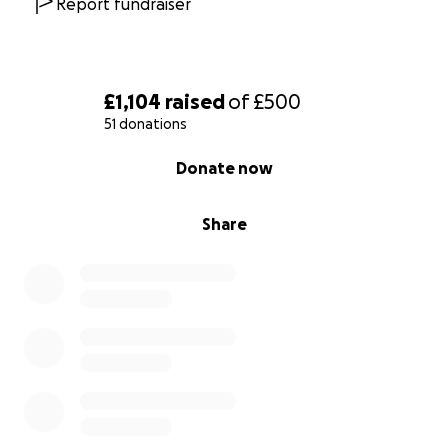
Report fundraiser
£1,104
raised
of
£500
51 donations
0% complete
Donate now
Share