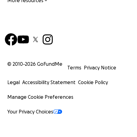
More resources
© 2010-
2026
GoFundMe
Terms
Privacy Notice
Legal
Accessibility Statement
Cookie Policy
Manage Cookie Preferences
Your Privacy Choices