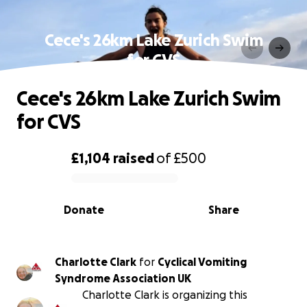
Cece's 26km Lake Zurich Swim
for CVS
Cece's 26km Lake Zurich Swim
for CVS
£1,104
raised
of
£500
0% complete
Donate
Share
Charlotte Clark
for
Cyclical Vomiting
Syndrome Association UK
Charlotte Clark is organizing this