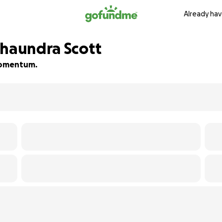
Already hav
shaundra Scott
 momentum.