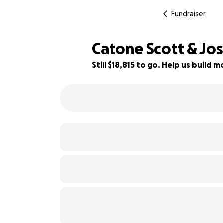
Fundraiser
Catone Scott & Jo
Still $18,815 to go. Help us build
6% complete