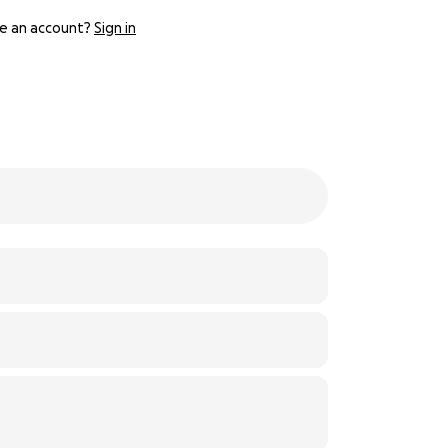
e an account?
Sign in