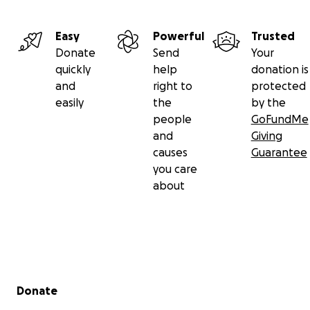
Easy
Powerful
Trusted
Donate
Send
Your
quickly
help
donation is
and
right to
protected
easily
the
by the
people
GoFundMe
and
Giving
causes
Guarantee
you care
about
Secondary menu
Donate