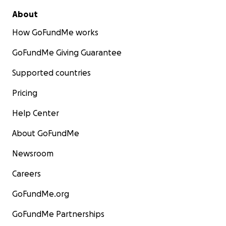
About
How GoFundMe works
GoFundMe Giving Guarantee
Supported countries
Pricing
Help Center
About GoFundMe
Newsroom
Careers
GoFundMe.org
GoFundMe Partnerships