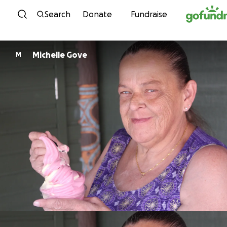
Skip to content
Search
Donate
Fundraise
Michelle Gove
M