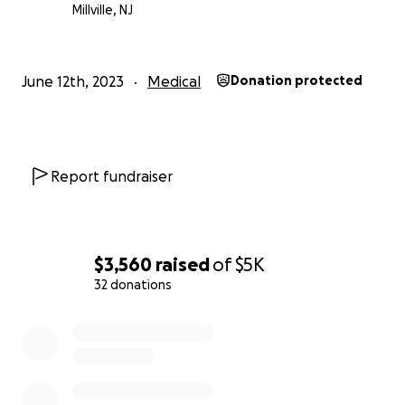
Millville, NJ
June 12th, 2023
Medical
Donation protected
Report fundraiser
$3,560
raised
of
$5K
32 donations
0% complete