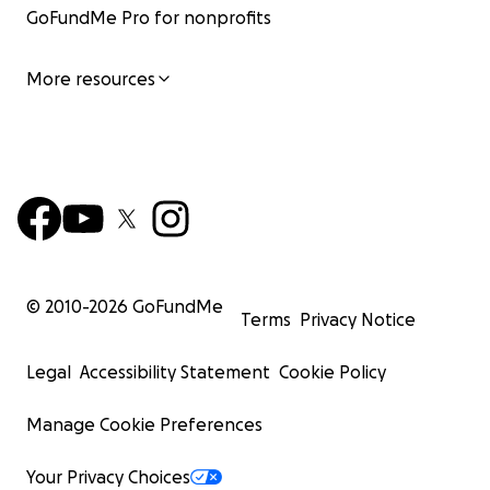
GoFundMe Pro for nonprofits
More resources
© 2010-
2026
GoFundMe
Terms
Privacy Notice
Legal
Accessibility Statement
Cookie Policy
Manage Cookie Preferences
Your Privacy Choices