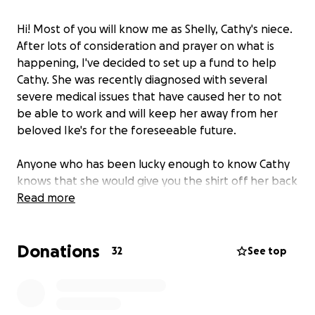
Hi! Most of you will know me as Shelly, Cathy's niece.
After lots of consideration and prayer on what is
happening, I've decided to set up a fund to help
Cathy. She was recently diagnosed with several
severe medical issues that have caused her to not
be able to work and will keep her away from her
beloved Ike's for the foreseeable future.
Anyone who has been lucky enough to know Cathy
knows that she would give you the shirt off her back
if you asked. You also know that Cathy would never
Read more
dare ask for help from anyone. She gives and gives,
and never asks for anything in return. Now I am
Donations
asking, for her, for help. She will need help paying
32
See top
for monthly bills, as well as a complete deep house
cleaning, help with transportation to and from
appointments, and various other things.