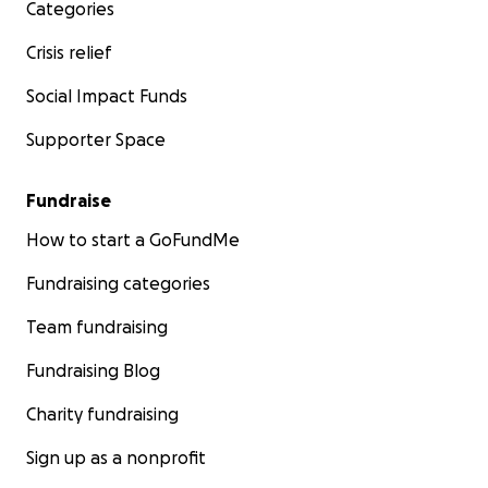
Categories
Crisis relief
Social Impact Funds
Supporter Space
Fundraise
How to start a GoFundMe
Fundraising categories
Team fundraising
Fundraising Blog
Charity fundraising
Sign up as a nonprofit