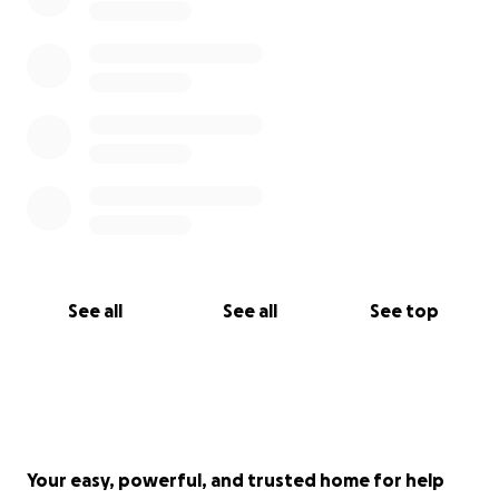
See all
See all
See top
Your easy, powerful, and trusted home for help