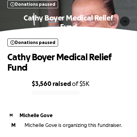
Donations paused
Cathy Boyer Medical Relief
Fund
Donations paused
Cathy Boyer Medical Relief
Fund
$3,560
raised
of
$5K
0% complete
Michelle Gove
M
M
Michelle Gove is organizing this fundraiser.