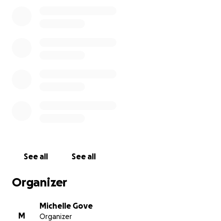
Anything you can give will be greatly appreciated. If
you can't donate financially, please consider sharing
this. Thank you so much for your love and support.
See all
See all
Organizer
Michelle Gove
M
Organizer