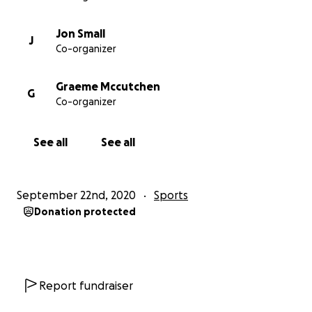
improvements before the end of 2022 so the
children and local community can start to benefit
Jon Small
J
from these improvements as quickly as possible.
Co-organizer
Thanks for your support
Graeme Mccutchen
G
Co-organizer
Jamie and Caterham Pumas Committee
See all
See all
September 22nd, 2020
Sports
Donation protected
Report fundraiser