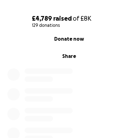
£4,789
raised
of
£8K
129 donations
0% complete
Donate now
Share