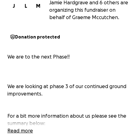
Jamie Hardgrave and 6 others are
J
L
M
organizing this fundraiser on
behalf of Graeme Mccutchen.
Donation protected
We are to the next Phase!!
We are looking at phase 3 of our continued ground
improvements.
For a bit more information about us please see the
summary below:
Read more