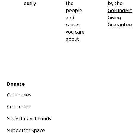
easily
the
by the
people
GoFundMe
and
Giving
causes
Guarantee
you care
about
Secondary menu
Donate
Categories
Crisis relief
Social Impact Funds
Supporter Space