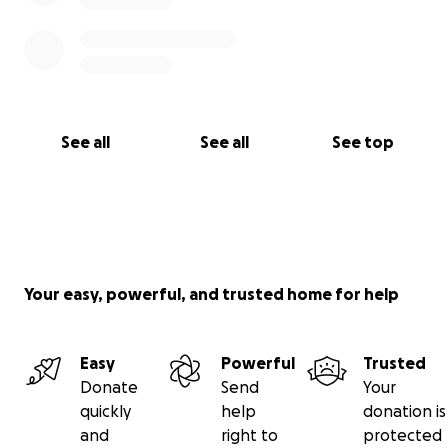
See all
See all
See top
Your easy, powerful, and trusted home for help
Easy
Powerful
Trusted
Donate
Send
Your
quickly
help
donation is
and
right to
protected