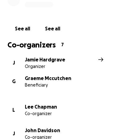
Increased parking space
90% COMPLETE
Undercover housing for the lawn
mowers
COMPLETE
Repairs to fencing & Ball stop nets
See all
See all
NEW ITEMS:
Co-organizers
7
Goalkeeper training area which will double up as an
Jamie Hardgrave
area to provide disability football
J
Organizer
Play area for our little supporters
Covered seating area for our bigger supporters to
Graeme Mccutchen
G
enjoy their bacon buttie and coffee!
Beneficiary
Additional Refreshment shack at the end of the
new decked area
Completions of the new additional toilet facilities
Lee Chapman
L
Co-organizer
in "the hub"
John Davidson
J
We are looking to complete many of the
Co-organizer