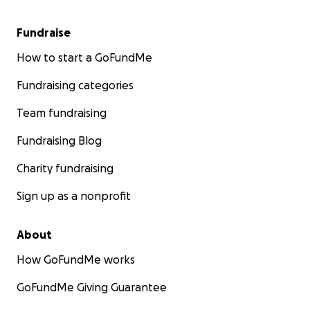
Fundraise
How to start a GoFundMe
Fundraising categories
Team fundraising
Fundraising Blog
Charity fundraising
Sign up as a nonprofit
About
How GoFundMe works
GoFundMe Giving Guarantee