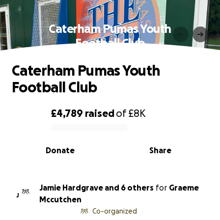
Caterham Pumas Youth
Football Club
Caterham Pumas Youth
Football Club
£4,789
raised
of
£8K
0% complete
Donate
Share
Jamie Hardgrave and 6 others
for
Graeme
J
Mccutchen
Co-organized