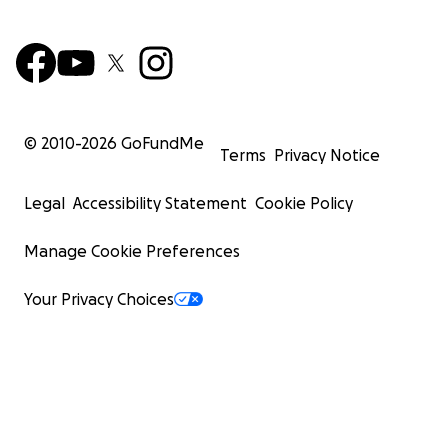
© 2010-
2026
GoFundMe
Terms
Privacy Notice
Legal
Accessibility Statement
Cookie Policy
Manage Cookie Preferences
Your Privacy Choices