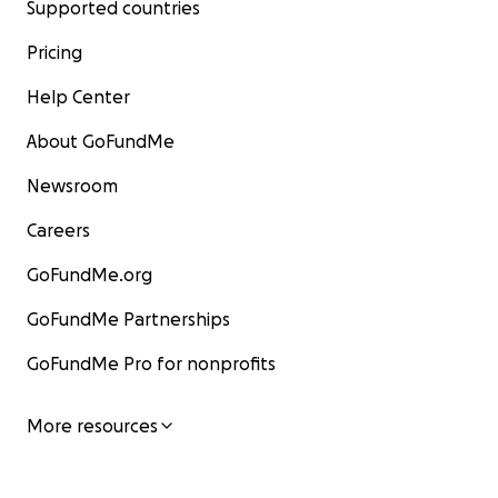
Supported countries
Pricing
Help Center
About GoFundMe
Newsroom
Careers
GoFundMe.org
GoFundMe Partnerships
GoFundMe Pro for nonprofits
More resources