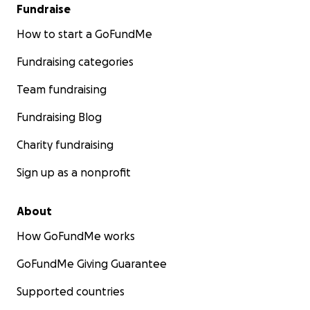
Fundraise
How to start a GoFundMe
Fundraising categories
Team fundraising
Fundraising Blog
Charity fundraising
Sign up as a nonprofit
About
How GoFundMe works
GoFundMe Giving Guarantee
Supported countries