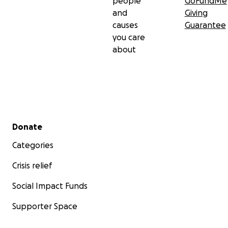
people
GoFundMe
and
Giving
causes
Guarantee
you care
about
Secondary menu
Donate
Categories
Crisis relief
Social Impact Funds
Supporter Space