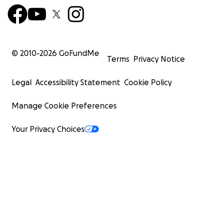
© 2010-
2026
GoFundMe
Terms
Privacy Notice
Legal
Accessibility Statement
Cookie Policy
Manage Cookie Preferences
Your Privacy Choices