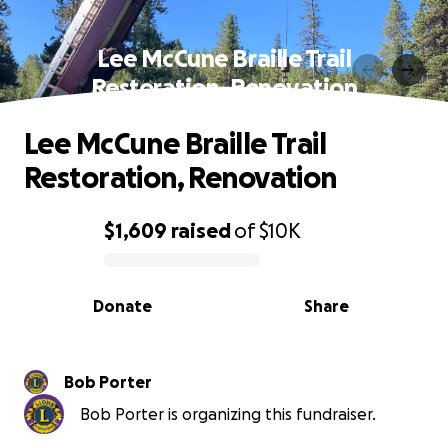
Lee McCune Braille Trail
Restoration, Renovation
Lee McCune Braille Trail
Restoration, Renovation
$1,609
raised
of
$10K
0% complete
Donate
Share
Bob Porter
Bob Porter is organizing this fundraiser.