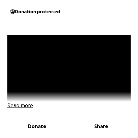
Donation protected
Read more
Donate
Share