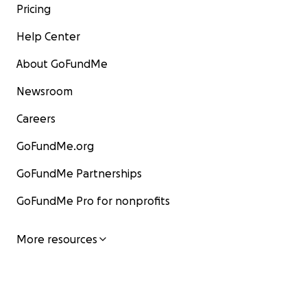
Pricing
Help Center
About GoFundMe
Newsroom
Careers
GoFundMe.org
GoFundMe Partnerships
GoFundMe Pro for nonprofits
More resources