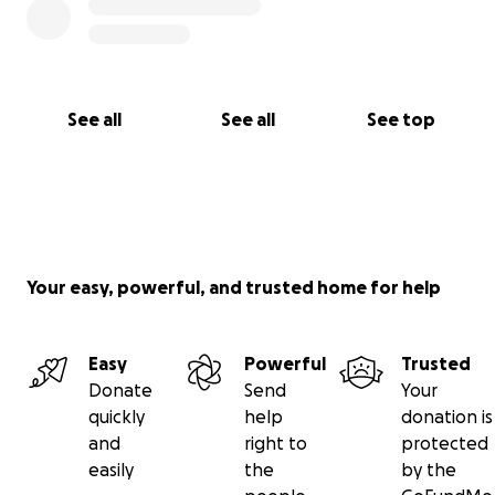
See all
See all
See top
Your easy, powerful, and trusted home for help
Easy
Powerful
Trusted
Donate
Send
Your
quickly
help
donation is
and
right to
protected
easily
the
by the