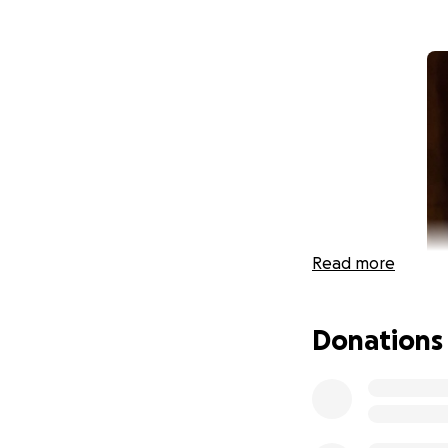
Read more
Donations
HI! My name is Car
weeks early! My m
world! In early J
normal self. We ru