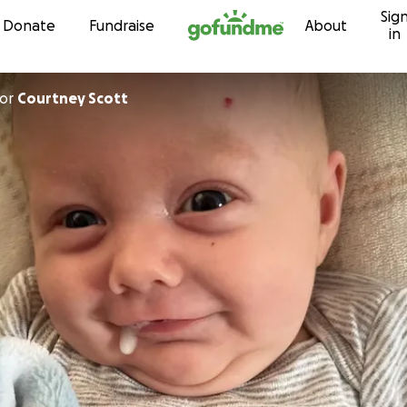
Sig
Skip to content
Donate
Fundraise
About
in
or
Courtney Scott