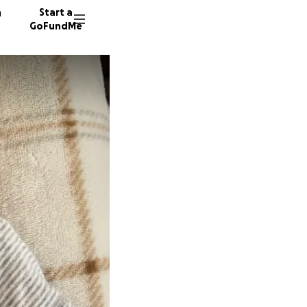
n
Start a
GoFundMe
M
B
B
34 dono