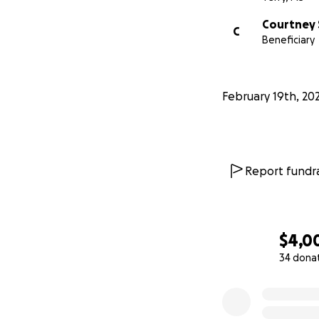
Courtney 
C
Beneficiary
February 19th, 20
Report fundra
$4,0
34 dona
0% complete