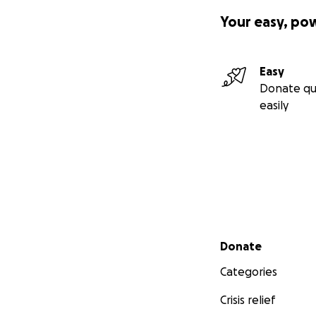
Your easy, po
Easy
Donate qu
easily
Secondary menu
Donate
Categories
Crisis relief