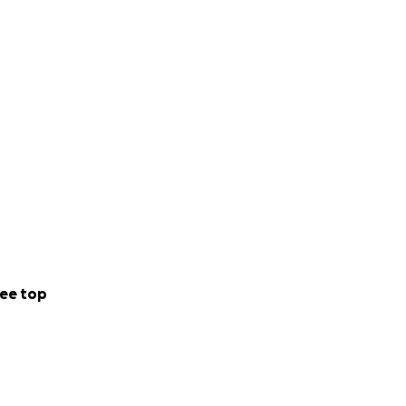
ee top