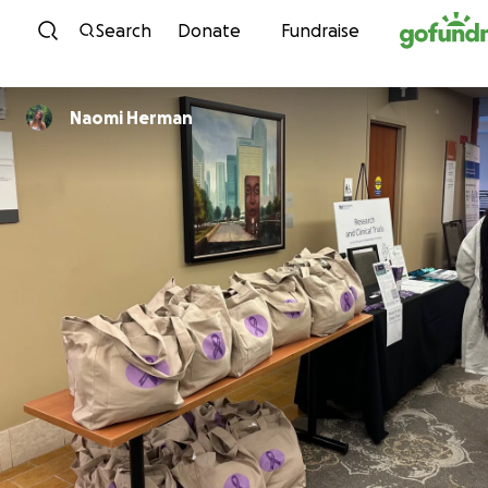
Skip to content
Search
Donate
Fundraise
Naomi Herman