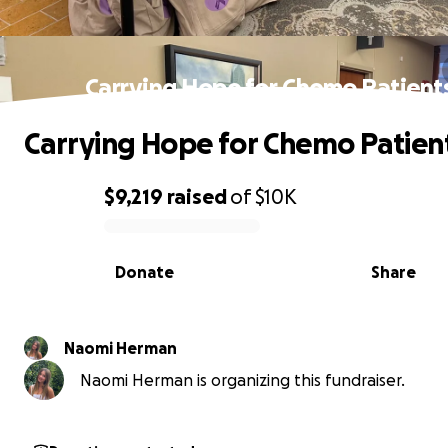
Carrying Hope for Chemo Patient
Carrying Hope for Chemo Patien
$9,219
raised
of
$10K
0% complete
Donate
Share
Naomi Herman
Naomi Herman is organizing this fundraiser.