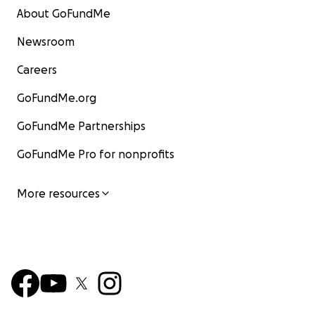
About GoFundMe
Newsroom
Careers
GoFundMe.org
GoFundMe Partnerships
GoFundMe Pro for nonprofits
More resources