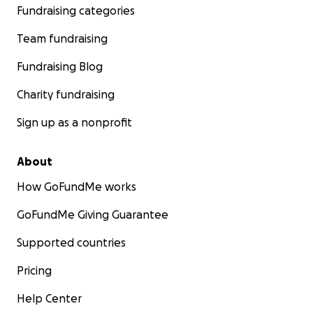
Fundraising categories
Team fundraising
Fundraising Blog
Charity fundraising
Sign up as a nonprofit
About
How GoFundMe works
GoFundMe Giving Guarantee
Supported countries
Pricing
Help Center