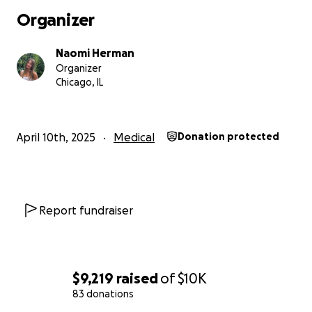
Organizer
Naomi Herman
Organizer
Chicago, IL
April 10th, 2025
Medical
Donation protected
Report fundraiser
$9,219
raised
of
$10K
83 donations