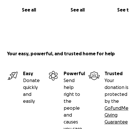
See all
See all
See 
Your easy, powerful, and trusted home for help
Easy
Powerful
Trusted
Donate
Send
Your
quickly
help
donation is
and
right to
protected
easily
the
by the
people
GoFundMe
and
Giving
causes
Guarantee
you care