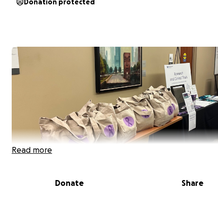
Donation protected
Read more
Donate
Share
My name is Naomi Herman. I am a junior in high school liv
Chicago, Illinois. Before I was born, my mom was diagno