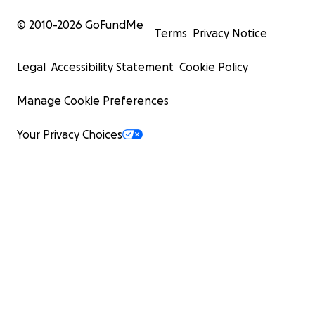
© 2010-
2026
GoFundMe
Terms
Privacy Notice
Legal
Accessibility Statement
Cookie Policy
Manage Cookie Preferences
Your Privacy Choices