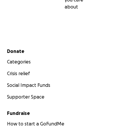
about
Secondary menu
Donate
Categories
Crisis relief
Social Impact Funds
Supporter Space
Fundraise
How to start a GoFundMe