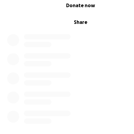
0% complete
Donate now
Share