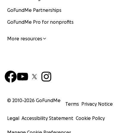
GoFundMe Partnerships
GoFundMe Pro for nonprofits
More resources
© 2010-
2026
GoFundMe
Terms
Privacy Notice
Legal
Accessibility Statement
Cookie Policy
Manage Cookie Preferences