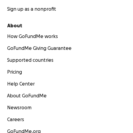
Sign up as a nonprofit
About
How GoFundMe works
GoFundMe Giving Guarantee
Supported countries
Pricing
Help Center
About GoFundMe
Newsroom
Careers
GoFundMe.org