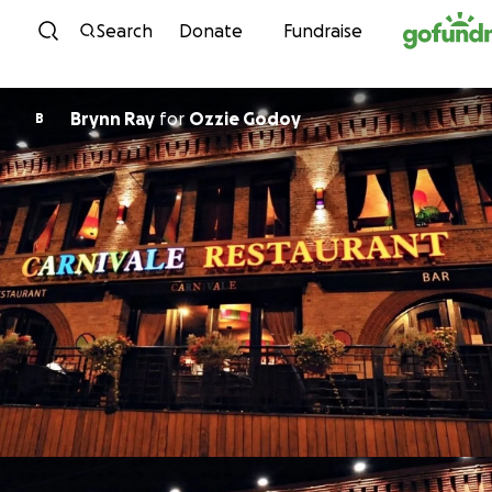
Skip to content
Search
Donate
Fundraise
Brynn Ray
for
Ozzie Godoy
B