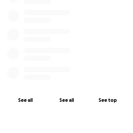
See all
See all
See top