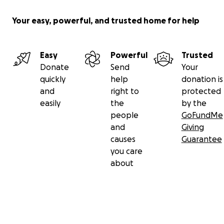
Your easy, powerful, and trusted home for help
Easy
Powerful
Trusted
Donate
Send
Your
quickly
help
donation is
and
right to
protected
easily
the
by the
people
GoFundMe
and
Giving
causes
Guarantee
you care
about