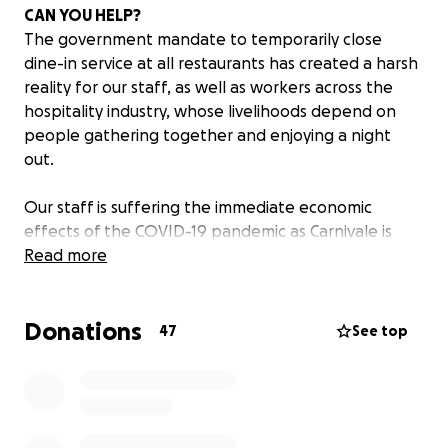
CAN YOU HELP?
The government mandate to temporarily close
dine-in service at all restaurants has created a harsh
reality for our staff, as well as workers across the
hospitality industry, whose livelihoods depend on
people gathering together and enjoying a night
out.
Our staff is suffering the immediate economic
effects of the COVID-19 pandemic as Carnivale is
closed until the mandate is lifted.
Read more
Maybe you have enjoyed a celebratory dinner,
Donations
sipped cocktails during Happy Hour, hosted a special
47
See top
event or celebrated your wedding at Carnivale. If so,
you know our staff enjoyed being a part of your
celebration and are an important ingredient behind
the magic of Carnivale.