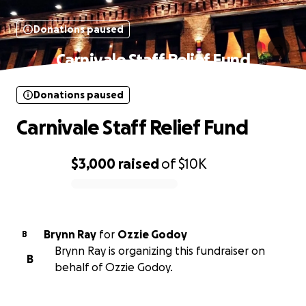
Donations paused
Carnivale Staff Relief Fund
Donations paused
Carnivale Staff Relief Fund
$3,000
raised
of
$10K
0% complete
Brynn Ray
for
Ozzie Godoy
B
Brynn Ray is organizing this fundraiser on
B
behalf of Ozzie Godoy.