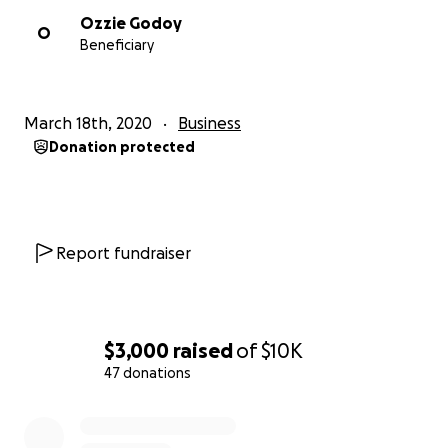
Ozzie Godoy
O
Beneficiary
March 18th, 2020
Business
Donation protected
Report fundraiser
$3,000
raised
of
$10K
47 donations
0% complete