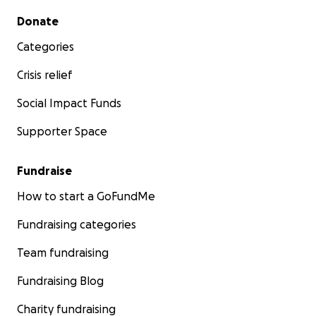
Secondary menu
Donate
Categories
Crisis relief
Social Impact Funds
Supporter Space
Fundraise
How to start a GoFundMe
Fundraising categories
Team fundraising
Fundraising Blog
Charity fundraising