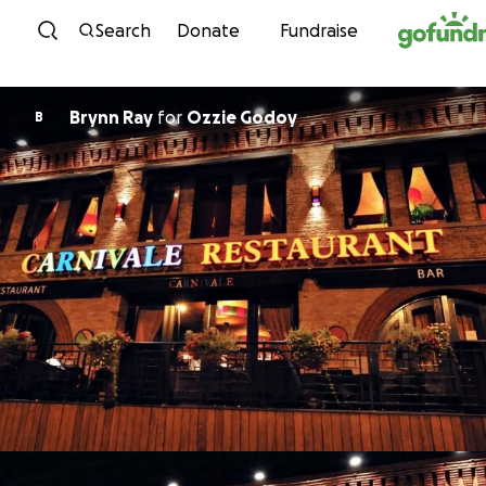
Skip to content
Search
Donate
Fundraise
Brynn Ray
for
Ozzie Godoy
B