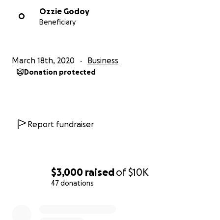
Ozzie Godoy
O
Beneficiary
March 18th, 2020
Business
Donation protected
Report fundraiser
$3,000
raised
of
$10K
47 donations
0% complete