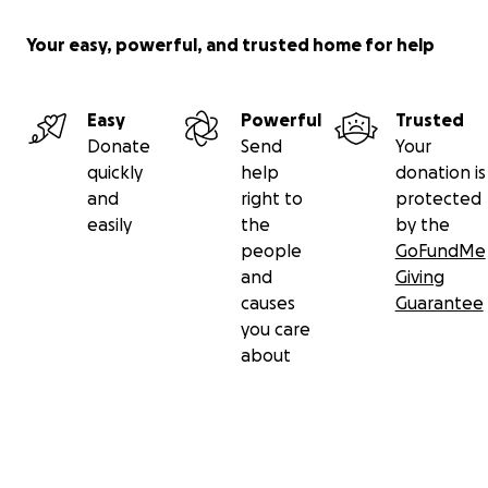
Your easy, powerful, and trusted home for help
Easy
Powerful
Trusted
Donate
Send
Your
quickly
help
donation is
and
right to
protected
easily
the
by the
people
GoFundMe
and
Giving
causes
Guarantee
you care
about