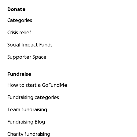
Secondary menu
Donate
Categories
Crisis relief
Social Impact Funds
Supporter Space
Fundraise
How to start a GoFundMe
Fundraising categories
Team fundraising
Fundraising Blog
Charity fundraising