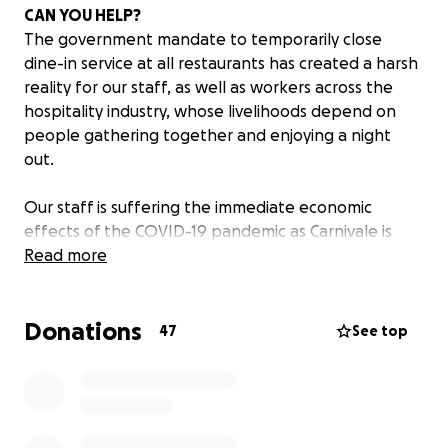
CAN YOU HELP?
The government mandate to temporarily close
dine-in service at all restaurants has created a harsh
reality for our staff, as well as workers across the
hospitality industry, whose livelihoods depend on
people gathering together and enjoying a night
out.
Our staff is suffering the immediate economic
effects of the COVID-19 pandemic as Carnivale is
closed until the mandate is lifted.
Read more
Maybe you have enjoyed a celebratory dinner,
Donations
sipped cocktails during Happy Hour, hosted a special
47
See top
event or celebrated your wedding at Carnivale. If so,
you know our staff enjoyed being a part of your
celebration and are an important ingredient behind
the magic of Carnivale.