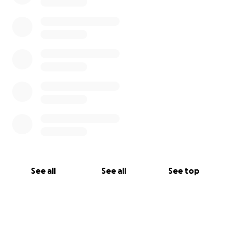
See all
See all
See top