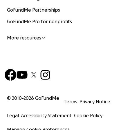
GoFundMe Partnerships
GoFundMe Pro for nonprofits
More resources
© 2010-
2026
GoFundMe
Terms
Privacy Notice
Legal
Accessibility Statement
Cookie Policy
Manage Cookie Preferences