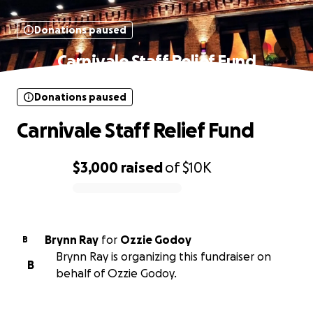
Donations paused
Carnivale Staff Relief Fund
Donations paused
Carnivale Staff Relief Fund
$3,000
raised
of
$10K
0% complete
Brynn Ray
for
Ozzie Godoy
B
Brynn Ray is organizing this fundraiser on
B
behalf of Ozzie Godoy.