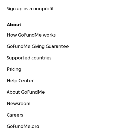
Sign up as a nonprofit
About
How GoFundMe works
GoFundMe Giving Guarantee
Supported countries
Pricing
Help Center
About GoFundMe
Newsroom
Careers
GoFundMe.org