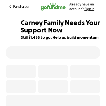
Already have an
Fundraiser
account?
Sign in
Carney Family Needs Your
Support Now
Still $1,455 to go. Help us build momentum.
81% complete