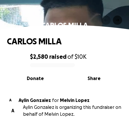
CARLOS MILLA
CARLOS MILLA
$2,580
raised
of
$10K
0% complete
Donate
Share
Aylin Gonzalez
for
Melvin Lopez
A
Aylin Gonzalez is organizing this fundraiser on
A
behalf of Melvin Lopez.