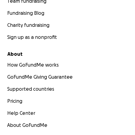
Team fundraising
Fundraising Blog
Charity fundraising
Sign up as a nonprofit
About
How GoFundMe works
GoFundMe Giving Guarantee
Supported countries
Pricing
Help Center
About GoFundMe