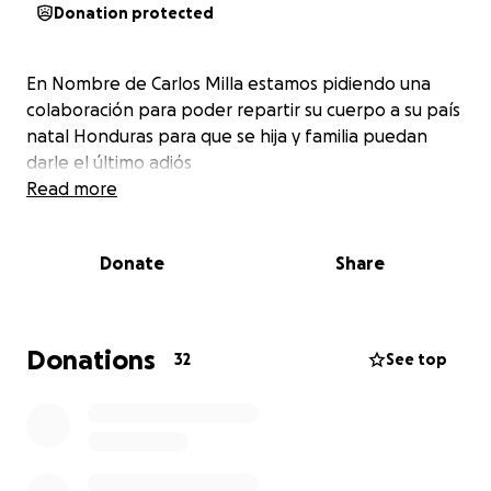
Donation protected
En Nombre de Carlos Milla estamos pidiendo una
colaboración para poder repartir su cuerpo a su país
natal Honduras para que se hija y familia puedan
darle el último adiós
Read more
Donate
Share
Donations
32
See top