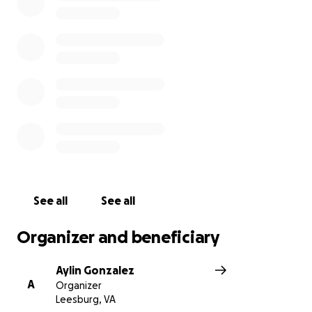
See all
See all
Organizer and beneficiary
Aylin Gonzalez
A
Organizer
Leesburg, VA