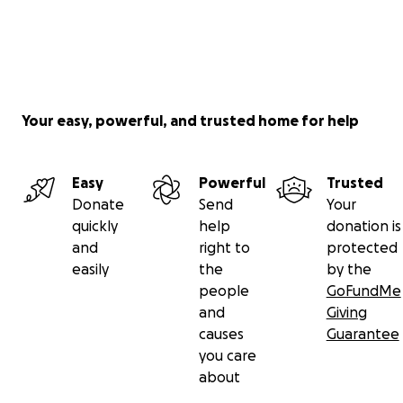
Your easy, powerful, and trusted home for help
Easy
Powerful
Trusted
Donate
Send
Your
quickly
help
donation is
and
right to
protected
easily
the
by the
people
GoFundMe
and
Giving
causes
Guarantee
you care
about