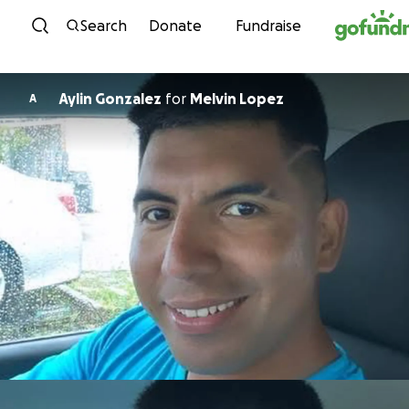
Skip to content
Search
Donate
Fundraise
Aylin Gonzalez
for
Melvin Lopez
A