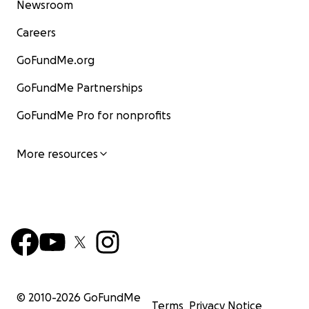
Newsroom
Careers
GoFundMe.org
GoFundMe Partnerships
GoFundMe Pro for nonprofits
More resources
© 2010-
2026
GoFundMe
Terms
Privacy Notice