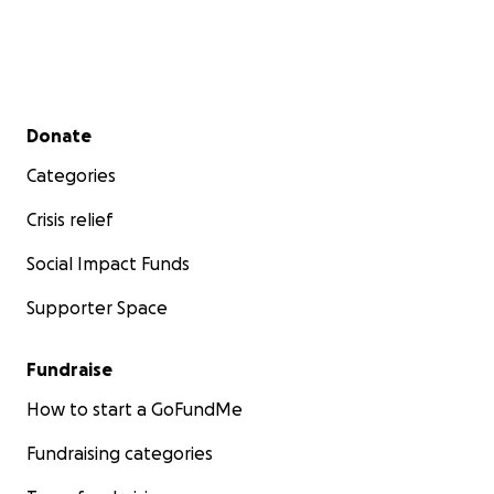
Secondary menu
Donate
Categories
Crisis relief
Social Impact Funds
Supporter Space
Fundraise
How to start a GoFundMe
Fundraising categories