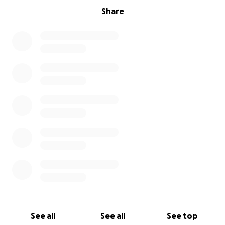
Share
See all
See all
See top