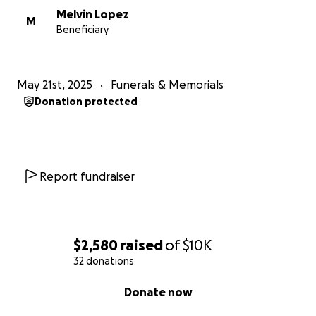
Melvin Lopez
M
Beneficiary
May 21st, 2025
Funerals & Memorials
Donation protected
Report fundraiser
$2,580
raised
of
$10K
32 donations
0% complete
Donate now