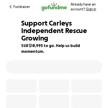
Already have an
Fundraiser
account?
Sign in
Support Carleys
Independent Rescue
Growing
5% complete
Still $18,995 to go. Help us build
momentum.