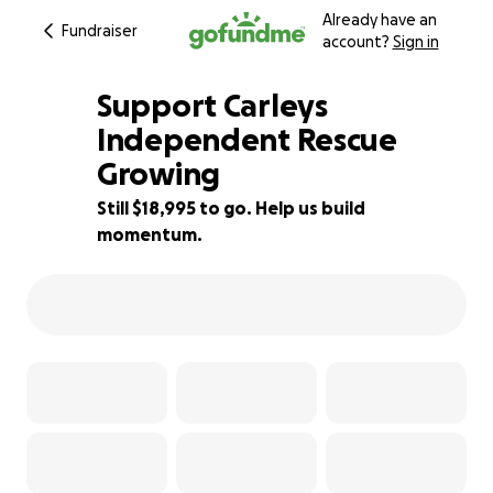
Already have an
Fundraiser
account?
Sign in
Support Carleys
Independent Rescue
Growing
5% complete
Still $18,995 to go. Help us build
momentum.