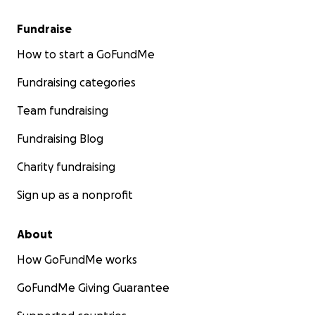
Fundraise
How to start a GoFundMe
Fundraising categories
Team fundraising
Fundraising Blog
Charity fundraising
Sign up as a nonprofit
About
How GoFundMe works
GoFundMe Giving Guarantee