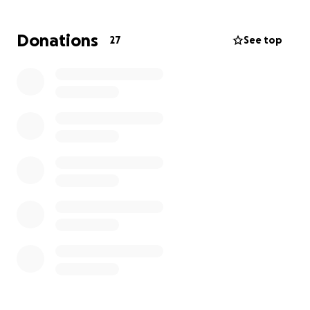
Thank you.
Donations
27
See top
The Rivera Siblings (Stacy Rader, Josh Rivera, Brandy
Gallegos, Brean Matevie and Nikki Fish)