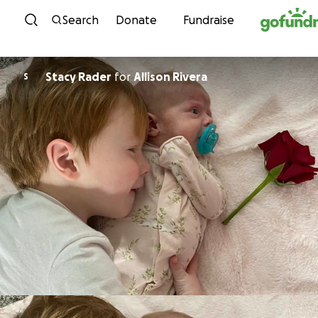
Skip to content
Search
Donate
Fundraise
Stacy Rader
for
Allison Rivera
S