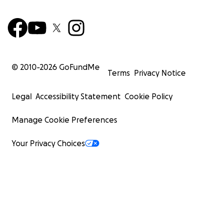
© 2010-
2026
GoFundMe
Terms
Privacy Notice
Legal
Accessibility Statement
Cookie Policy
Manage Cookie Preferences
Your Privacy Choices