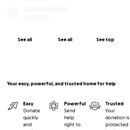
See all
See all
See top
Your easy, powerful, and trusted home for help
Easy
Powerful
Trusted
Donate
Send
Your
quickly
help
donation is
and
right to
protected