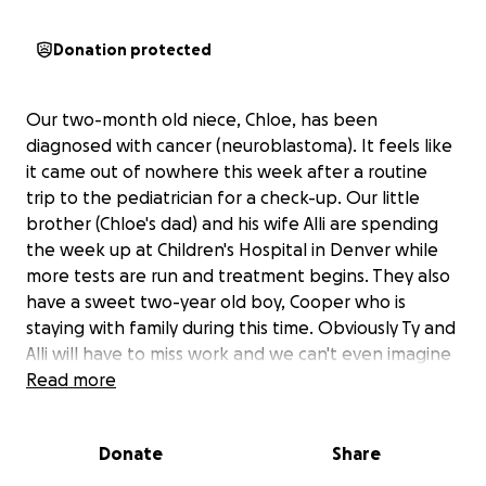
Donation protected
Our two-month old niece, Chloe, has been
diagnosed with cancer (neuroblastoma). It feels like
it came out of nowhere this week after a routine
trip to the pediatrician for a check-up. Our little
brother (Chloe's dad) and his wife Alli are spending
the week up at Children's Hospital in Denver while
more tests are run and treatment begins. They also
have a sweet two-year old boy, Cooper who is
staying with family during this time. Obviously Ty and
Alli will have to miss work and we can't even imagine
what the hospital bills will look like. Please help
Read more
them be able to focus on Chloe's recovery and not
on any of the other stuff. Donations of any amount
Donate
Share
are greatly appreciated.