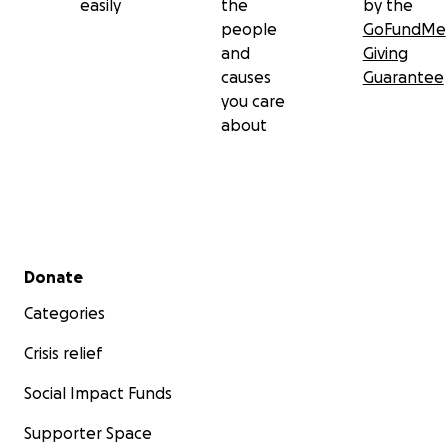
easily
the
by the
people
GoFundMe
and
Giving
causes
Guarantee
you care
about
Secondary menu
Donate
Categories
Crisis relief
Social Impact Funds
Supporter Space