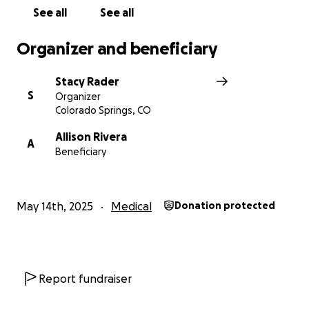
See all
See all
Organizer and beneficiary
Stacy Rader
S
Organizer
Colorado Springs, CO
Allison Rivera
A
Beneficiary
May 14th, 2025
Medical
Donation protected
Report fundraiser