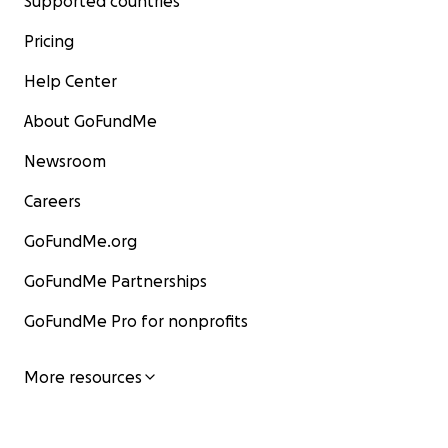
Supported countries
Pricing
Help Center
About GoFundMe
Newsroom
Careers
GoFundMe.org
GoFundMe Partnerships
GoFundMe Pro for nonprofits
More resources