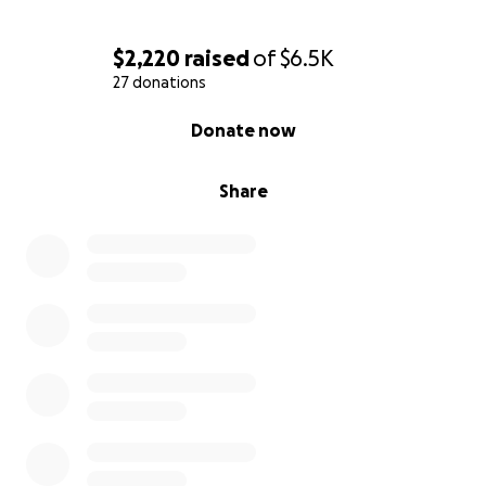
$2,220
raised
of
$6.5K
27 donations
0% complete
Donate now
Share