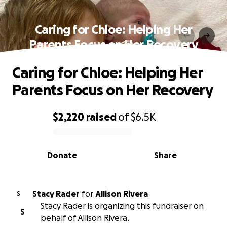
Caring for Chloe: Helping Her
Parents Focus on Her Recovery
Caring for Chloe: Helping Her
Parents Focus on Her Recovery
$2,220
raised
of
$6.5K
0% complete
Donate
Share
Stacy Rader
for
Allison Rivera
S
Stacy Rader is organizing this fundraiser on
S
behalf of Allison Rivera.