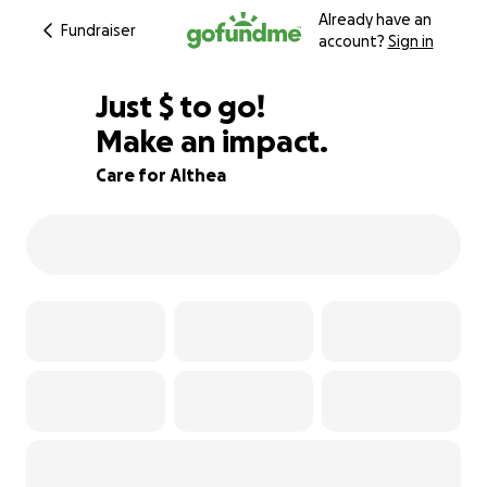
Already have an
Fundraiser
account?
Sign in
$630
Just
$
to go!
Make an impact.
89% complete
Care for Althea