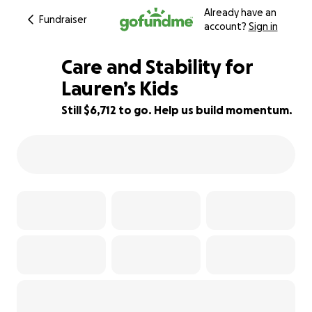
Already have an
Fundraiser
account?
Sign in
Care and Stability for
Lauren’s Kids
Still $6,712 to go. Help us build momentum.
58% complete