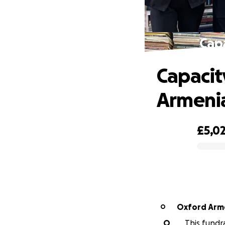
Capa
Capacity
Armeni
£5,0
0% complete
Oxford Arm
O
O
This fundr