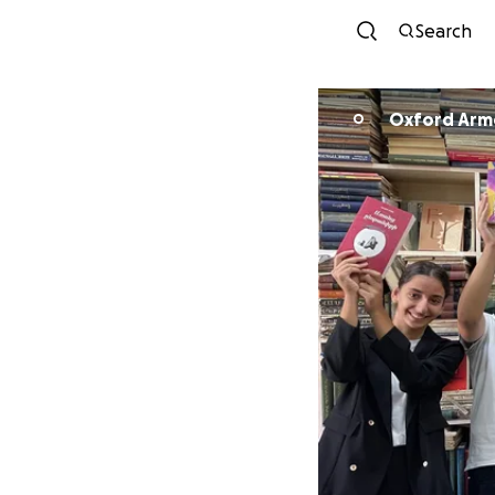
Search
Oxford Arm
O