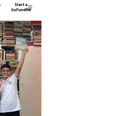
n
Start a
GoFundMe
A
42 dono