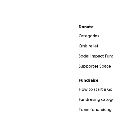
Secondary menu
Donate
Categories
Crisis relief
Social Impact Fun
Supporter Space
Fundraise
How to start a 
Fundraising categ
Team fundraising