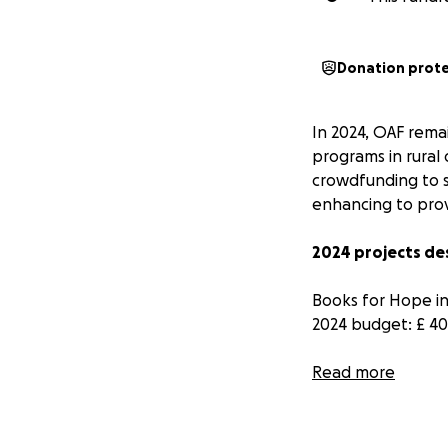
Donation prot
In 2024, OAF rema
programs in rural
crowdfunding to s
enhancing to prov
2024 projects de
Books for Hope ini
2024 budget: £ 4
For Oxford Armenia
Read more
of:
Discovering 