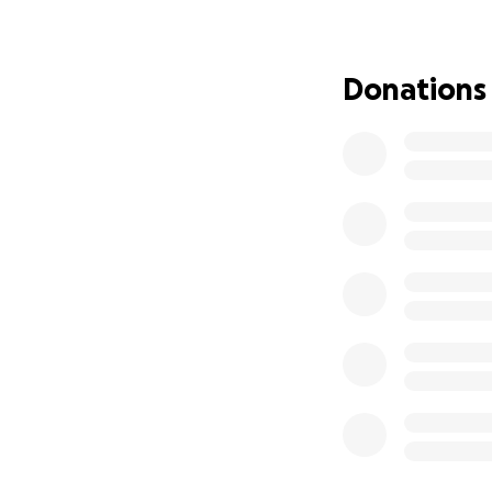
Procuring a 
Building a n
inclusivity an
Donations
Giving the o
by conflict 
Providing th
Following the suc
entering its seco
Engage and Emp
2024 budget: £30
Following the suc
will be running t
rural communities
Our focus ha
by integratin