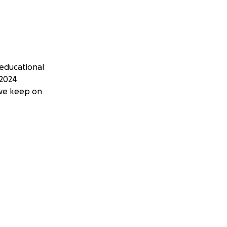
educational
 2024
 we keep on
 mindful process
chool curriculum.