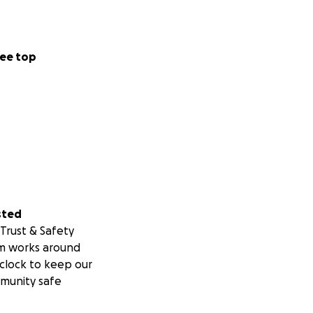
ee top
sted
Trust & Safety
m works around
clock to keep our
munity safe