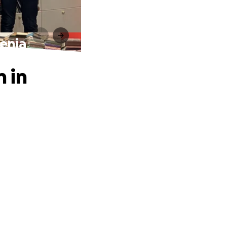
menia
n in