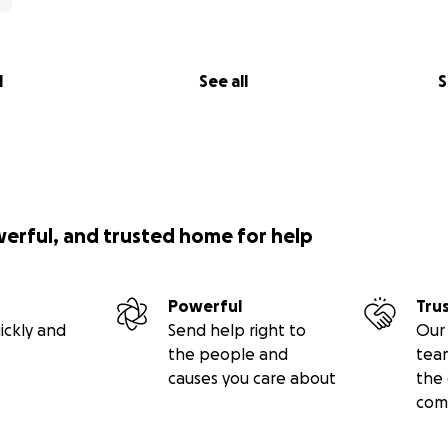
l
See all
S
werful, and trusted home for help
Powerful
Tru
ickly and
Send help right to
Our 
the people and
tea
causes you care about
the 
com