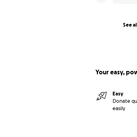
See al
Your easy, po
Easy
Donate qu
easily