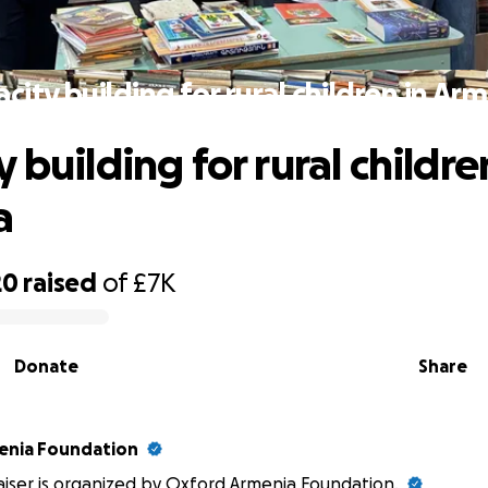
city building for rural children in Ar
 building for rural childre
a
20
raised
of
£7K
Donate
Share
enia Foundation
aiser is organized by Oxford Armenia Foundation.