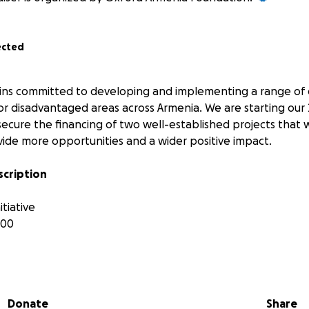
ected
ins committed to developing and implementing a range of 
 or disadvantaged areas across Armenia. We are starting our
ecure the financing of two well-established projects that
ide more opportunities and a wider positive impact.
scription
tiative
000
 Foundation, donating books to rural schools’ libraries is a
what children want to read and their interests outside the s
Donate
Share