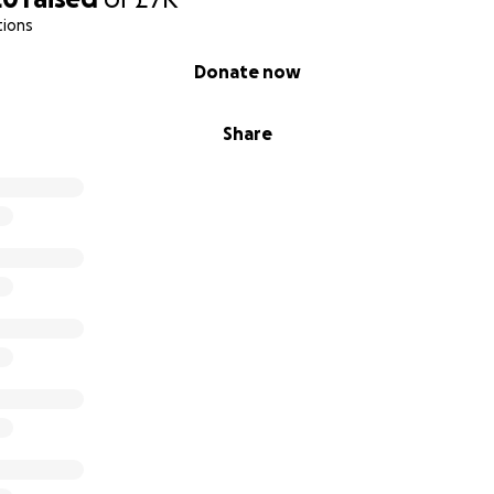
tions
Donate now
Share