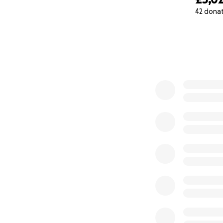
42 dona
0% complete