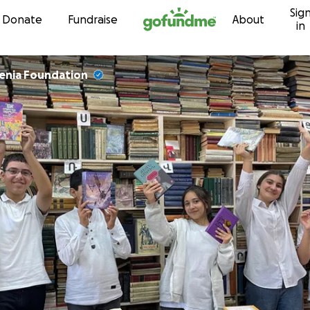
Sig
Skip to content
Donate
Fundraise
About
in
enia Foundation