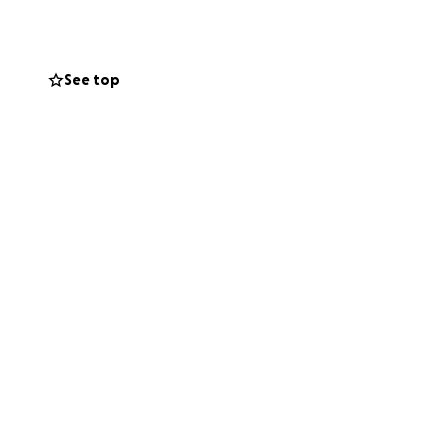
e social cohesion,
See top
unities affected
nation program is
three years, OAF
disadvantaged
ance our offering