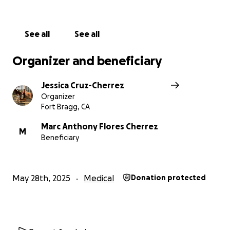
See all
See all
Organizer and beneficiary
Jessica Cruz-Cherrez
Organizer
Fort Bragg, CA
Marc Anthony Flores Cherrez
M
Beneficiary
May 28th, 2025
Medical
Donation protected