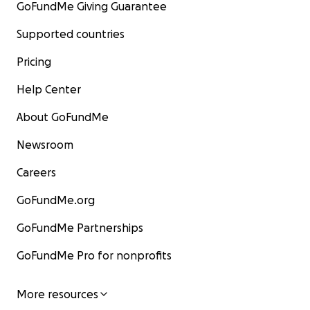
GoFundMe Giving Guarantee
Supported countries
Pricing
Help Center
About GoFundMe
Newsroom
Careers
GoFundMe.org
GoFundMe Partnerships
GoFundMe Pro for nonprofits
More resources