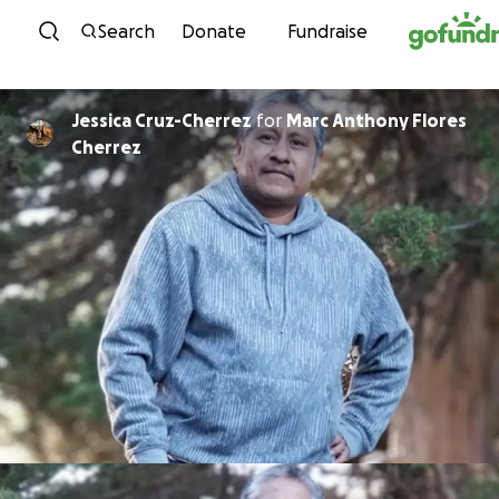
Skip to content
Search
Donate
Fundraise
Jessica Cruz-Cherrez
for
Marc Anthony Flores
Cherrez