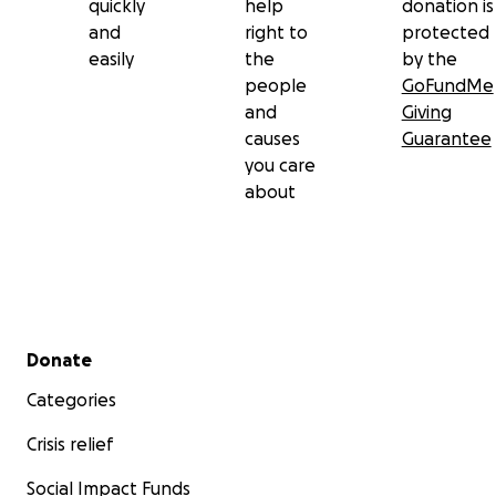
quickly
help
donation is
and
right to
protected
easily
the
by the
people
GoFundMe
and
Giving
causes
Guarantee
you care
about
Secondary menu
Donate
Categories
Crisis relief
Social Impact Funds