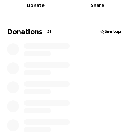
Donate
Share
getting better. We're incredibly grateful for the love
and support from friends and family during this
challenging time, and any help you can provide
would mean the world to his family.
Donations
31
See top