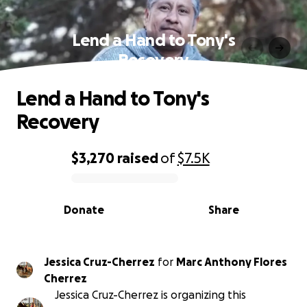
Lend a Hand to Tony's
Recovery
Lend a Hand to Tony's
Recovery
$3,270
raised
of
$7.5K
0% complete
Donate
Share
Jessica Cruz-Cherrez
for
Marc Anthony Flores
Cherrez
Jessica Cruz-Cherrez is organizing this