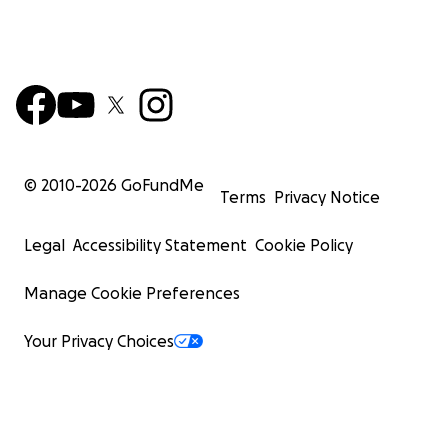
© 2010-
2026
GoFundMe
Terms
Privacy Notice
Legal
Accessibility Statement
Cookie Policy
Manage Cookie Preferences
Your Privacy Choices