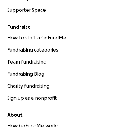
Supporter Space
Fundraise
How to start a GoFundMe
Fundraising categories
Team fundraising
Fundraising Blog
Charity fundraising
Sign up as a nonprofit
About
How GoFundMe works