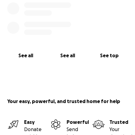
See all
See all
See top
Your easy, powerful, and trusted home for help
Easy
Powerful
Trusted
Donate
Send
Your