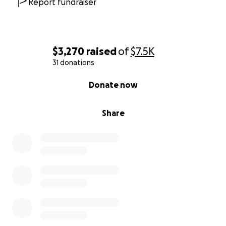
Report fundraiser
$3,270
raised
of
$7.5K
31 donations
0% complete
Donate now
Share