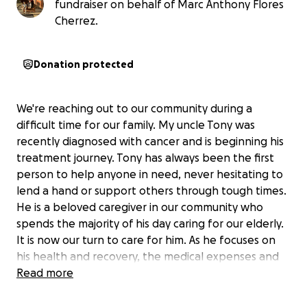
fundraiser on behalf of Marc Anthony Flores
Cherrez.
Donation protected
We're reaching out to our community during a
difficult time for our family. My uncle Tony was
recently diagnosed with cancer and is beginning his
treatment journey. Tony has always been the first
person to help anyone in need, never hesitating to
lend a hand or support others through tough times.
He is a beloved caregiver in our community who
spends the majority of his day caring for our elderly.
It is now our turn to care for him. As he focuses on
his health and recovery, the medical expenses and
time away from work are creating financial strain.
Read more
Any contribution, no matter the size, would help
ease this burden and allow Tony to concentrate on