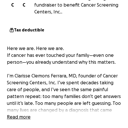
C
C
fundraiser to benefit Cancer Screening
Centers, Inc..
Tax deductible
Here we are. Here we are.
If cancer has ever touched your family—even one
person—you already understand why this matters.
I’m Clarisse Clemons Ferrara, MD, founder of Cancer
Screening Centers, Inc. I’ve spent decades taking
care of people, and I’ve seen the same painful
pattern repeat: too many families don’t get answers
until it’s late. Too many people are left guessing. Too
many lives are changed by a diagnosis that came
after the window for early detection had already
Read more
passed.