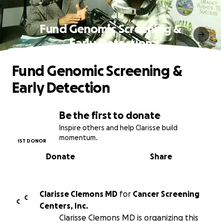
Fund Genomic Screening &
Early Detection
Fund Genomic Screening &
Early Detection
Be the first to donate
Inspire others and help Clarisse build
momentum.
1ST DONOR
Donate
Share
Clarisse Clemons MD
for
Cancer Screening
C
C
Centers, Inc.
Clarisse Clemons MD is organizing this