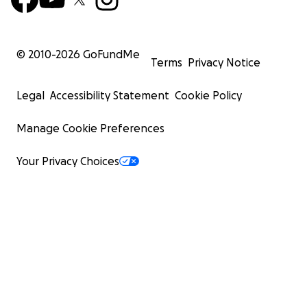
© 2010-
2026
GoFundMe
Terms
Privacy Notice
Legal
Accessibility Statement
Cookie Policy
Manage Cookie Preferences
Your Privacy Choices